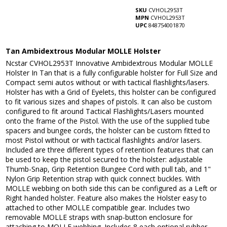
SKU
CVHOL2953T
MPN
CVHOL2953T
UPC
848754001870
Tan Ambidextrous Modular MOLLE Holster
Ncstar CVHOL2953T Innovative Ambidextrous Modular MOLLE
Holster In Tan that is a fully configurable holster for Full Size and
Compact semi autos without or with tactical flashlights/lasers.
Holster has with a Grid of Eyelets, this holster can be configured
to fit various sizes and shapes of pistols. It can also be custom
configured to fit around Tactical Flashlights/Lasers mounted
onto the frame of the Pistol. With the use of the supplied tube
spacers and bungee cords, the holster can be custom fitted to
most Pistol without or with tactical flashlights and/or lasers.
Included are three different types of retention features that can
be used to keep the pistol secured to the holster: adjustable
Thumb-Snap, Grip Retention Bungee Cord with pull tab, and 1"
Nylon Grip Retention strap with quick connect buckles. With
MOLLE webbing on both side this can be configured as a Left or
Right handed holster. Feature also makes the Holster easy to
attached to other MOLLE compatible gear. Includes two
removable MOLLE straps with snap-button enclosure for
attaching to MOLLE webbing. Includes 8 each optional rubber