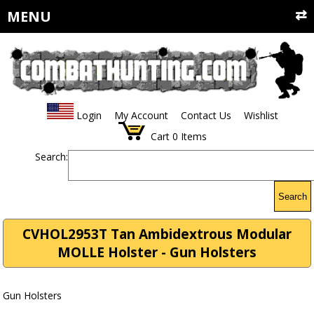
MENU
Login
My Account
Contact Us
Wishlist
Cart
0
Items
Search:
Search
CVHOL2953T Tan Ambidextrous Modular
MOLLE Holster - Gun Holsters
Gun Holsters