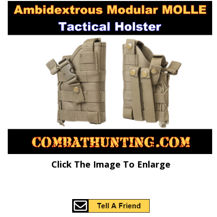
Click The Image To Enlarge