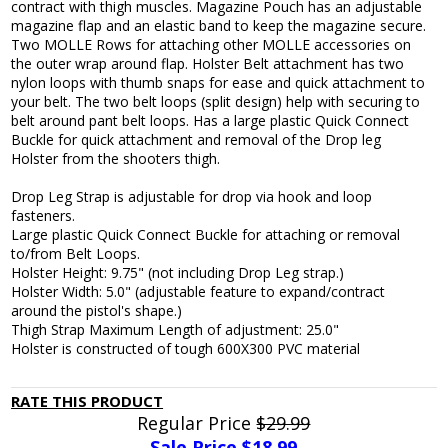
contract with thigh muscles. Magazine Pouch has an adjustable
magazine flap and an elastic band to keep the magazine secure.
Two MOLLE Rows for attaching other MOLLE accessories on
the outer wrap around flap. Holster Belt attachment has two
nylon loops with thumb snaps for ease and quick attachment to
your belt. The two belt loops (split design) help with securing to
belt around pant belt loops. Has a large plastic Quick Connect
Buckle for quick attachment and removal of the Drop leg
Holster from the shooters thigh.
Drop Leg Strap is adjustable for drop via hook and loop
fasteners.
Large plastic Quick Connect Buckle for attaching or removal
to/from Belt Loops.
Holster Height: 9.75" (not including Drop Leg strap.)
Holster Width: 5.0" (adjustable feature to expand/contract
around the pistol's shape.)
Thigh Strap Maximum Length of adjustment: 25.0"
Holster is constructed of tough 600X300 PVC material
RATE THIS PRODUCT
Regular Price
$29.99
Sale Price $
18.99