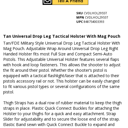
SKU
CVDLHOL2955T
MPN
CVDLHOL2955T
UPC
848754003393
Tan Universal Drop Leg Tactical Holster With Mag Pouch
Tan/FDE Military Style Universal Drop Leg Tactical Holster With
Mag Pouch. Adjustable Wrap Around Universal Drop Leg Right
Handed Holster fits most Full Size and Compact Semi-Auto
Pistols. This Adjustable Universal Holster features several flaps
with hook and loop fasteners. This allows the shooter to adjust
the fit around their pistol. Whether the shooter’s pistol is
equipped with a tactical flashlight/laser that is attached to their
pistols accessory rail or not. This holster can be easily changed
to fit various pistol types or several configurations of the same
pistol.
Thigh Straps has a dual row of rubber material to keep the thigh
straps in place. Plastic Quick Connect Buckles for attaching the
Holster to your thighs for a quick and easy attachment. Strap
Slider for adjustability and to secure the loose end of the strap.
Elastic Band sewn with Quick Connect Buckle to expand and