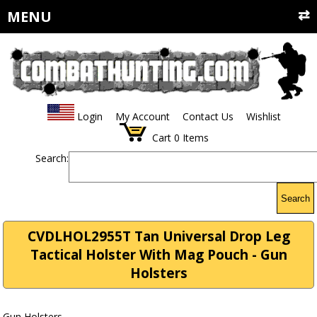
MENU
Login
My Account
Contact Us
Wishlist
Cart
0
Items
Search:
Search
CVDLHOL2955T Tan Universal Drop Leg
Tactical Holster With Mag Pouch - Gun
Holsters
Gun Holsters