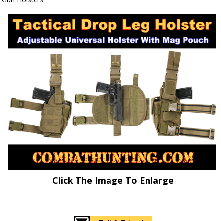
Click The Image To Enlarge