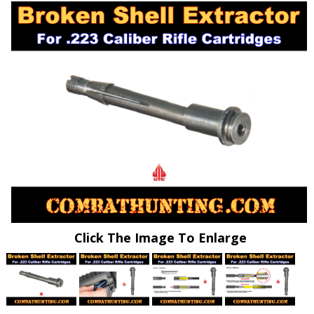
Click The Image To Enlarge