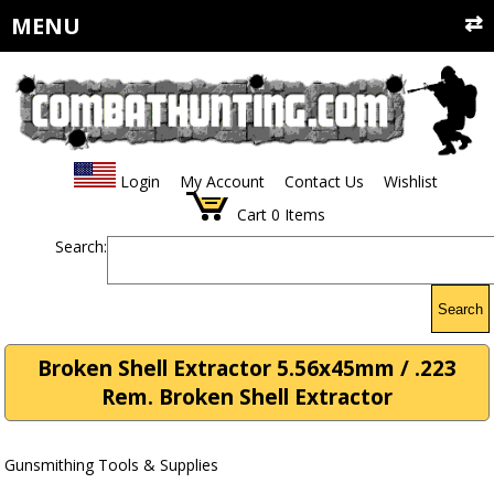
MENU
Login
My Account
Contact Us
Wishlist
Cart
0
Items
Search:
Search
Broken Shell Extractor 5.56x45mm / .223
Rem. Broken Shell Extractor
Gunsmithing Tools & Supplies