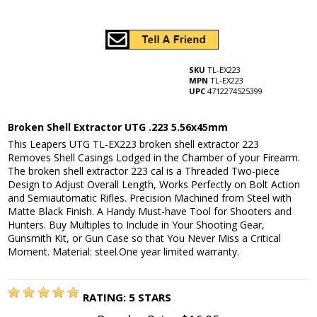
SKU
TL-EX223
MPN
TL-EX223
UPC
4712274525399
Broken Shell Extractor UTG .223 5.56x45mm
This Leapers UTG TL-EX223 broken shell extractor 223
Removes Shell Casings Lodged in the Chamber of your Firearm.
The broken shell extractor 223 cal is a Threaded Two-piece
Design to Adjust Overall Length, Works Perfectly on Bolt Action
and Semiautomatic Rifles. Precision Machined from Steel with
Matte Black Finish. A Handy Must-have Tool for Shooters and
Hunters. Buy Multiples to Include in Your Shooting Gear,
Gunsmith Kit, or Gun Case so that You Never Miss a Critical
Moment. Material: steel.One year limited warranty.
RATING:
5
STARS