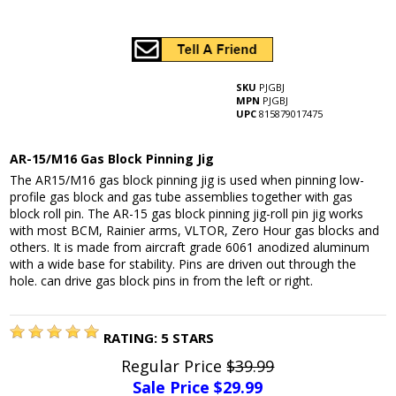
SKU
PJGBJ
MPN
PJGBJ
UPC
815879017475
AR-15/M16 Gas Block Pinning Jig
The AR15/M16 gas block pinning jig is used when pinning low-
profile gas block and gas tube assemblies together with gas
block roll pin. The AR-15 gas block pinning jig-roll pin jig works
with most BCM, Rainier arms, VLTOR, Zero Hour gas blocks and
others. It is made from aircraft grade 6061 anodized aluminum
with a wide base for stability. Pins are driven out through the
hole. can drive gas block pins in from the left or right.
RATING:
5
STARS
Regular Price
$39.99
Sale Price $
29.99