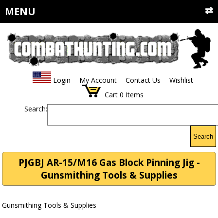
MENU
Login
My Account
Contact Us
Wishlist
Cart
0
Items
Search:
Search
PJGBJ AR-15/M16 Gas Block Pinning Jig -
Gunsmithing Tools & Supplies
Gunsmithing Tools & Supplies