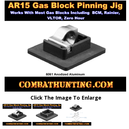
Click The Image To Enlarge