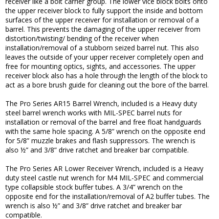
receiver like a bolt carrier group. The lower vice block bolts onto
the upper receiver block to fully support the inside and bottom
surfaces of the upper receiver for installation or removal of a
barrel. This prevents the damaging of the upper receiver from
distortion/twisting/ bending of the receiver when
installation/removal of a stubborn seized barrel nut. This also
leaves the outside of your upper receiver completely open and
free for mounting optics, sights, and accessories. The upper
receiver block also has a hole through the length of the block to
act as a bore brush guide for cleaning out the bore of the barrel.
The Pro Series AR15 Barrel Wrench, included is a Heavy duty
steel barrel wrench works with MIL-SPEC barrel nuts for
installation or removal of the barrel and free float handguards
with the same hole spacing. A 5/8” wrench on the opposite end
for 5/8” muzzle brakes and flash suppressors. The wrench is
also ½” and 3/8” drive ratchet and breaker bar compatible.
The Pro Series AR Lower Receiver Wrench, included is a Heavy
duty steel castle nut wrench for M4 MIL-SPEC and commercial
type collapsible stock buffer tubes. A 3/4” wrench on the
opposite end for the installation/removal of A2 buffer tubes. The
wrench is also ½” and 3/8” drive ratchet and breaker bar
compatible.