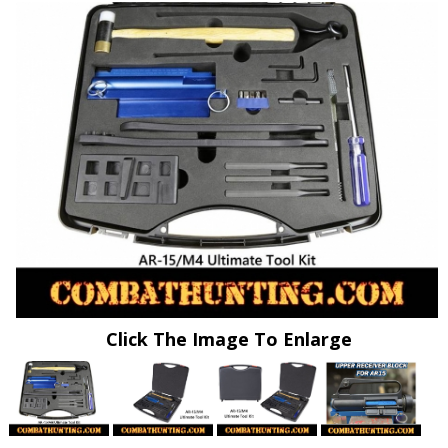
Click The Image To Enlarge