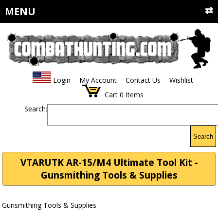
MENU
Login
My Account
Contact Us
Wishlist
Cart
0
Items
Search:
Search
VTARUTK AR-15/M4 Ultimate Tool Kit -
Gunsmithing Tools & Supplies
Gunsmithing Tools & Supplies