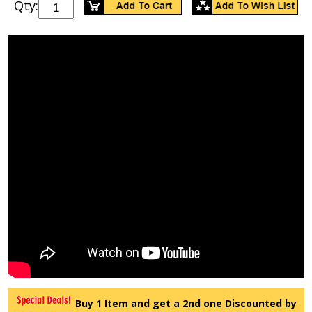
Qty:
Buy 1 Item and get a 2nd one Discounted by