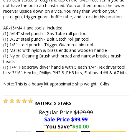
not have the bolt catch installed. You can then mount the lower
receiver upside down on a vice. You may then work on your
pistol grip, trigger guard, buffer tube, and stock in this position.
AR-15/M4 Hand tools: Included
(1) 5/64" steel punch - Gas Tube roll pin tool
(1) 3/32" steel punch - Bolt Catch roll pin tool
(1) 1/8" steel punch - Trigger Guard roll pin tool
(1) Mallet with nylon & brass ends and wooden handle
(1) Nylon Cleaning Brush with broad and narrow bristles brush
heads
(1) 1/4" Hex screw driver handle with 5 each 1/4" Hex driver tool
bits: 3/16" Hex bit, Philips PH2 & PH3 bits, Flat head #6 & #7 bits
Note: This is a heavy kit approximate ship weight 10-lbs
RATING:
5
STARS
Regular Price
$129.99
Sale Price $
99.99
"You Save"
$30.00