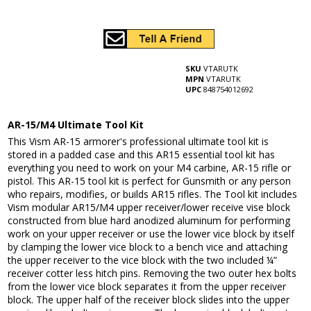
SKU
VTARUTK
MPN
VTARUTK
UPC
848754012692
AR-15/M4 Ultimate Tool Kit
This Vism AR-15 armorer's professional ultimate tool kit is
stored in a padded case and this AR15 essential tool kit has
everything you need to work on your M4 carbine, AR-15 rifle or
pistol. This AR-15 tool kit is perfect for Gunsmith or any person
who repairs, modifies, or builds AR15 rifles. The Tool kit includes
Vism modular AR15/M4 upper receiver/lower receive vise block
constructed from blue hard anodized aluminum for performing
work on your upper receiver or use the lower vice block by itself
by clamping the lower vice block to a bench vice and attaching
the upper receiver to the vice block with the two included ¼”
receiver cotter less hitch pins. Removing the two outer hex bolts
from the lower vice block separates it from the upper receiver
block. The upper half of the receiver block slides into the upper