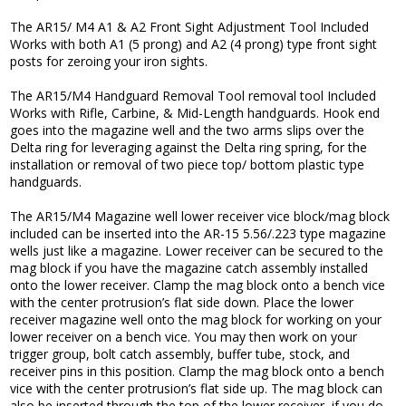
The AR15/ M4 A1 & A2 Front Sight Adjustment Tool Included
Works with both A1 (5 prong) and A2 (4 prong) type front sight
posts for zeroing your iron sights.
The AR15/M4 Handguard Removal Tool removal tool Included
Works with Rifle, Carbine, & Mid-Length handguards. Hook end
goes into the magazine well and the two arms slips over the
Delta ring for leveraging against the Delta ring spring, for the
installation or removal of two piece top/ bottom plastic type
handguards.
The AR15/M4 Magazine well lower receiver vice block/mag block
included can be inserted into the AR-15 5.56/.223 type magazine
wells just like a magazine. Lower receiver can be secured to the
mag block if you have the magazine catch assembly installed
onto the lower receiver. Clamp the mag block onto a bench vice
with the center protrusion’s flat side down. Place the lower
receiver magazine well onto the mag block for working on your
lower receiver on a bench vice. You may then work on your
trigger group, bolt catch assembly, buffer tube, stock, and
receiver pins in this position. Clamp the mag block onto a bench
vice with the center protrusion’s flat side up. The mag block can
also be inserted through the top of the lower receiver, if you do