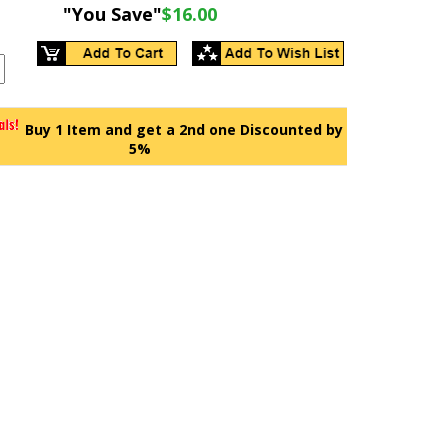
"You Save"
$16.00
Buy 1 Item and get a 2nd one Discounted by
5%