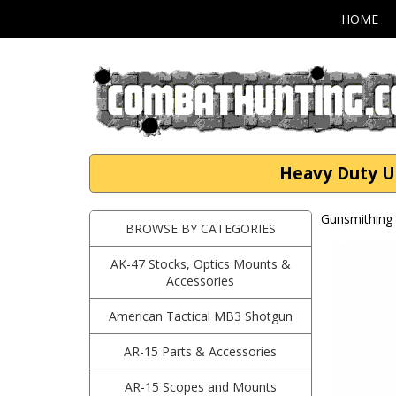
HOME
Heavy Duty Un
Gunsmithing 
BROWSE BY CATEGORIES
AK-47 Stocks, Optics Mounts &
Accessories
American Tactical MB3 Shotgun
AR-15 Parts & Accessories
AR-15 Scopes and Mounts