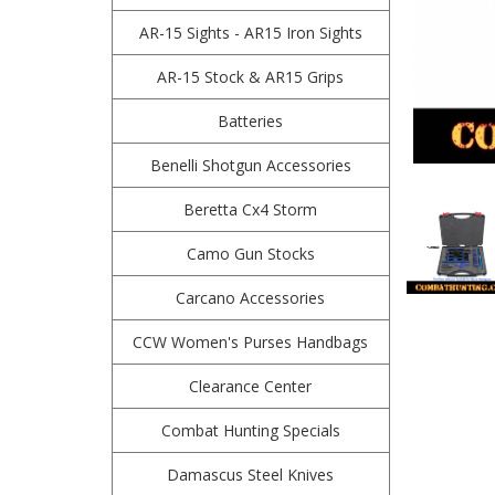
AR-15 Sights - AR15 Iron Sights
AR-15 Stock & AR15 Grips
Batteries
Benelli Shotgun Accessories
Beretta Cx4 Storm
Camo Gun Stocks
Carcano Accessories
CCW Women's Purses Handbags
Clearance Center
Combat Hunting Specials
Damascus Steel Knives