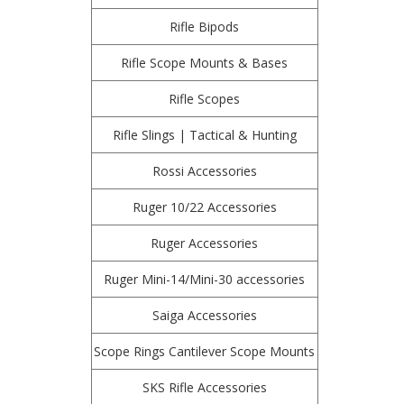
Rifle Bipods
Rifle Scope Mounts & Bases
Rifle Scopes
Rifle Slings | Tactical & Hunting
Rossi Accessories
Ruger 10/22 Accessories
Ruger Accessories
Ruger Mini-14/Mini-30 accessories
Saiga Accessories
Scope Rings Cantilever Scope Mounts
SKS Rifle Accessories