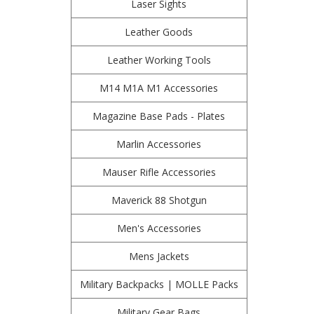
Laser Sights
Leather Goods
Leather Working Tools
M14 M1A M1 Accessories
Magazine Base Pads - Plates
Marlin Accessories
Mauser Rifle Accessories
Maverick 88 Shotgun
Men's Accessories
Mens Jackets
Military Backpacks | MOLLE Packs
Military Gear Bags