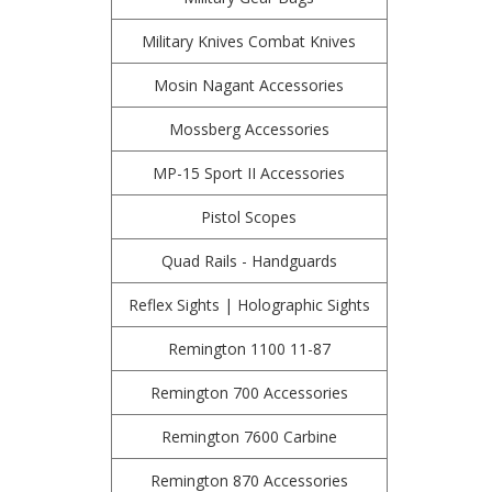
Military Knives Combat Knives
Mosin Nagant Accessories
Mossberg Accessories
MP-15 Sport II Accessories
Pistol Scopes
Quad Rails - Handguards
Reflex Sights | Holographic Sights
Remington 1100 11-87
Remington 700 Accessories
Remington 7600 Carbine
Remington 870 Accessories