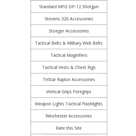
Standard MFG DP-12 Shotgun
Stevens 320 Accessories
Stoeger Accessories
Tactical Belts & Military Web Belts
Tactical Magnifiers
Tactical Vests & Chest Rigs
TriStar Raptor Accessories
Vertical Grips Foregrips
Weapon Lights Tactical Flashlights
Winchester Accessories
Rate this Site