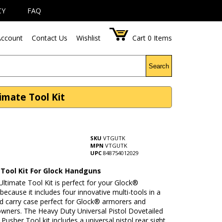
CY
FAQ
ccount
Contact Us
Wishlist
Cart
0
Items
Search
imate Tool Kit
SKU
VTGUTK
MPN
VTGUTK
UPC
848754012029
 Tool Kit For Glock Handguns
ltimate Tool Kit is perfect for your Glock®
ecause it includes four innovative multi-tools in a
rd carry case perfect for Glock® armorers and
wners. The Heavy Duty Universal Pistol Dovetailed
 Pusher Tool kit includes a universal pistol rear sight