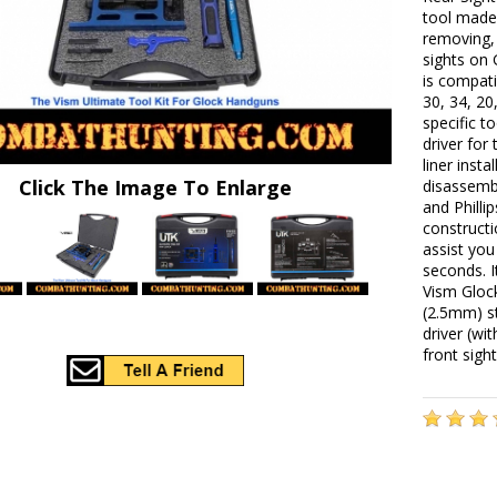
tool made 
removing, 
sights on 
is compati
30, 34, 2
specific t
driver for
liner inst
Click The Image To Enlarge
disassembl
and Philli
constructi
assist yo
seconds. 
Vism Gloc
(2.5mm) s
driver (wi
front sigh