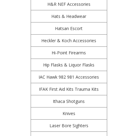
H&R NEF Accessories
Hats & Headwear
Hatsan Escort
Heckler & Koch Accessories
Hi-Point Firearms
Hip Flasks & Liquor Flasks
IAC Hawk 982 981 Accessories
IFAK First Aid Kits Trauma Kits
Ithaca Shotguns
Knives
Laser Bore Sighters