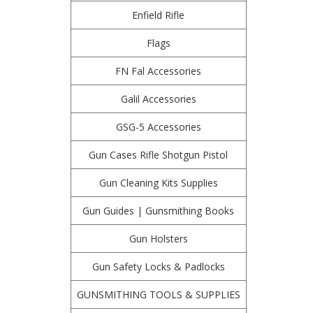
Enfield Rifle
Flags
FN Fal Accessories
Galil Accessories
GSG-5 Accessories
Gun Cases Rifle Shotgun Pistol
Gun Cleaning Kits Supplies
Gun Guides | Gunsmithing Books
Gun Holsters
Gun Safety Locks & Padlocks
GUNSMITHING TOOLS & SUPPLIES