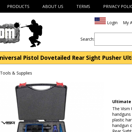
PRODUCTS
ABOUT US
TERMS
PRIVACY POLI
Login
My A
Search:
iversal Pistol Dovetailed Rear Sight Pusher Ult
Tools & Supplies
Ultimate
The Vism U
handguns b
plastic ha
handgun o
Rear Sight