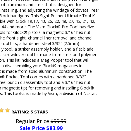
of aluminum and steel that is designed for
installing, and adjusting the windage of dovetail rear
Glock handguns. This Sight Pusher Ultimate Tool Kit
ble with Glock 19,17, 43, 26, 22, 48, 27, 45, 21, 42,
0, 44 and more. The Vism Glock® Pro Tool has five
ools for Glock® pistols: a magnetic 3/16" hex nut
 the front sight, channel liner removal and channel
all tool bits, a hardened steel 3/32" (2.5mm)
y tool, a striker assembly holder, and a flat blade
ps screwdriver tool bit made from steel and polymer
on. This kit includes a Mag Popper tool that will
u in disassembling your Glock® magazines in
It is made from solid-aluminum construction. The
k® Pocket Tool comes with a hardened 3/32"
teel punch disassembly tool and a 3/16" hex nut
th magnetic tip) for removing and installing Glock®
ts. This toolkit is made by Vism, a division of Ncstar.
RATING:
5
STARS
Regular Price
$99.99
Sale Price $
83.99