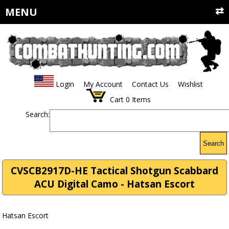
MENU
Login
My Account
Contact Us
Wishlist
Cart
0
Items
Search:
Search
CVSCB2917D-HE Tactical Shotgun Scabbard
ACU Digital Camo - Hatsan Escort
Hatsan Escort