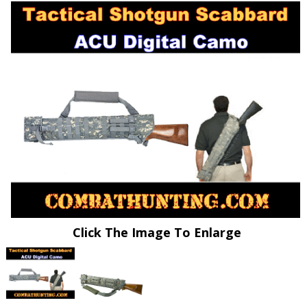
Click The Image To Enlarge