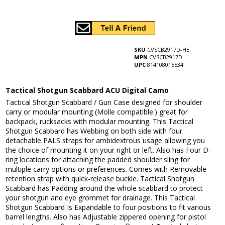
SKU
CVSCB2917D-HE
MPN
CVSCB2917D
UPC
814108015534
Tactical Shotgun Scabbard ACU Digital Camo
Tactical Shotgun Scabbard / Gun Case designed for shoulder
carry or modular mounting (Molle compatible.) great for
backpack, rucksacks with modular mounting. This Tactical
Shotgun Scabbard has Webbing on both side with four
detachable PALS straps for ambidextrous usage allowing you
the choice of mounting it on your right or left. Also has Four D-
ring locations for attaching the padded shoulder sling for
multiple carry options or preferences. Comes with Removable
retention strap with quick-release buckle. Tactical Shotgun
Scabbard has Padding around the whole scabbard to protect
your shotgun and eye grommet for drainage. This Tactical
Shotgun Scabbard Is Expandable to four positions to fit various
barrel lengths. Also has Adjustable zippered opening for pistol