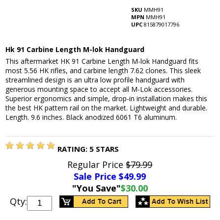
SKU
MMH91
MPN
MMH91
UPC
815879017796
Hk 91 Carbine Length M-lok Handguard
This aftermarket HK 91 Carbine Length M-lok Handguard fits
most 5.56 HK rifles, and carbine length 7.62 clones. This sleek
streamlined design is an ultra low profile handguard with
generous mounting space to accept all M-Lok accessories.
Superior ergonomics and simple, drop-in installation makes this
the best HK pattern rail on the market. Lightweight and durable.
Length. 9.6 inches. Black anodized 6061 T6 aluminum.
RATING:
5
STARS
Regular Price
$79.99
Sale Price $
49.99
"You Save"
$30.00
Qty: