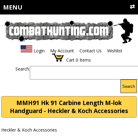
MENU
Login
My Account
Contact Us
Wishlist
Cart
0
Items
Search:
Search
MMH91 Hk 91 Carbine Length M-lok
Handguard - Heckler & Koch Accessories
Heckler & Koch Accessories