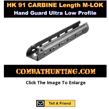
Click The Image To Enlarge