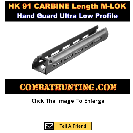
Click The Image To Enlarge