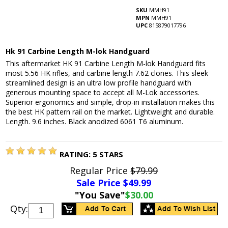
SKU
MMH91
MPN
MMH91
UPC
815879017796
Hk 91 Carbine Length M-lok Handguard
This aftermarket HK 91 Carbine Length M-lok Handguard fits
most 5.56 HK rifles, and carbine length 7.62 clones. This sleek
streamlined design is an ultra low profile handguard with
generous mounting space to accept all M-Lok accessories.
Superior ergonomics and simple, drop-in installation makes this
the best HK pattern rail on the market. Lightweight and durable.
Length. 9.6 inches. Black anodized 6061 T6 aluminum.
RATING:
5
STARS
Regular Price
$79.99
Sale Price $
49.99
"You Save"
$30.00
Qty: