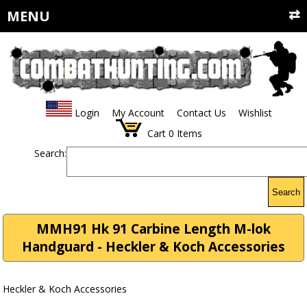
MENU
Login
My Account
Contact Us
Wishlist
Cart
0
Items
Search:
Search
MMH91 Hk 91 Carbine Length M-lok
Handguard - Heckler & Koch Accessories
Heckler & Koch Accessories