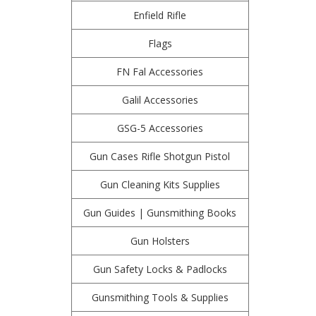
Enfield Rifle
Flags
FN Fal Accessories
Galil Accessories
GSG-5 Accessories
Gun Cases Rifle Shotgun Pistol
Gun Cleaning Kits Supplies
Gun Guides | Gunsmithing Books
Gun Holsters
Gun Safety Locks & Padlocks
Gunsmithing Tools & Supplies