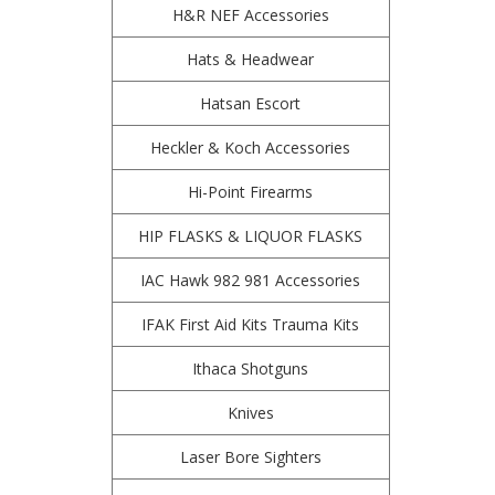
H&R NEF Accessories
Hats & Headwear
Hatsan Escort
Heckler & Koch Accessories
Hi-Point Firearms
HIP FLASKS & LIQUOR FLASKS
IAC Hawk 982 981 Accessories
IFAK First Aid Kits Trauma Kits
Ithaca Shotguns
Knives
Laser Bore Sighters