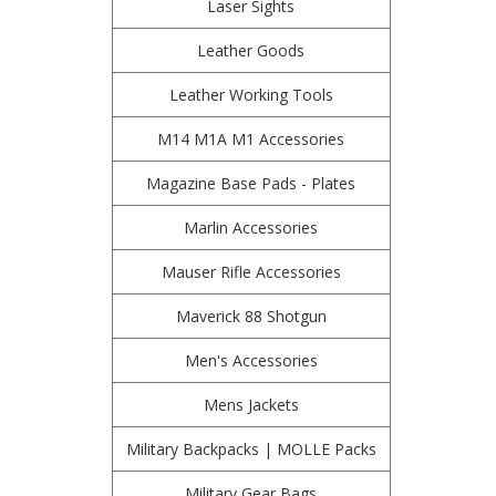
Laser Sights
Leather Goods
Leather Working Tools
M14 M1A M1 Accessories
Magazine Base Pads - Plates
Marlin Accessories
Mauser Rifle Accessories
Maverick 88 Shotgun
Men's Accessories
Mens Jackets
Military Backpacks | MOLLE Packs
Military Gear Bags