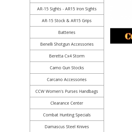
AR-15 Sights - AR15 Iron Sights
AR-15 Stock & AR15 Grips
Batteries
Benelli Shotgun Accessories
Beretta Cx4 Storm
Camo Gun Stocks
Carcano Accessories
CCW Women's Purses Handbags
Clearance Center
Combat Hunting Specials
Damascus Steel Knives