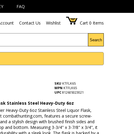
CY
FAQ
ccount
Contact Us
Wishlist
Cart
0
Items
Search
SKU
KTFLK65
MPN
KTFLK65
UPC
812605023021
ask Stainless Steel Heavy-Duty 6oz
er Heavy-Duty 6oz Stainless Steel Liquor Flask,
 at combathunting.com, features a secure screw-
nd a stylish design with brushed finish sides and
op and bottom. Measuring 3-3/4" x 3-7/8" x 3/4", it
urability with a sleek look. The flask is backed by a