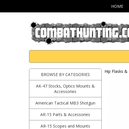
HOME
Hip Flasks & 
BROWSE BY CATEGORIES
AK-47 Stocks, Optics Mounts &
Accessories
American Tactical MB3 Shotgun
AR-15 Parts & Accessories
AR-15 Scopes and Mounts