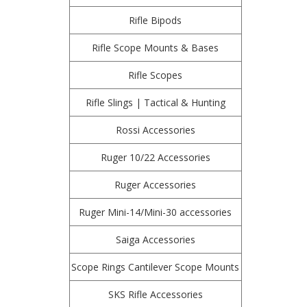
Rifle Bipods
Rifle Scope Mounts & Bases
Rifle Scopes
Rifle Slings | Tactical & Hunting
Rossi Accessories
Ruger 10/22 Accessories
Ruger Accessories
Ruger Mini-14/Mini-30 accessories
Saiga Accessories
Scope Rings Cantilever Scope Mounts
SKS Rifle Accessories