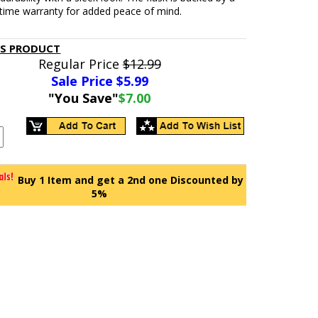
fetime warranty for added peace of mind.
IS PRODUCT
Regular Price
$12.99
Sale Price $
5.99
"You Save"
$7.00
Buy 1 Item and get a 2nd one Discounted by
5%