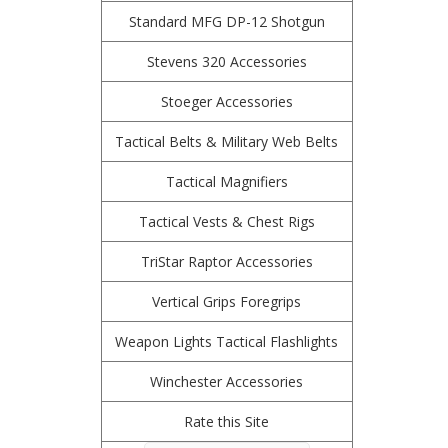
Standard MFG DP-12 Shotgun
Stevens 320 Accessories
Stoeger Accessories
Tactical Belts & Military Web Belts
Tactical Magnifiers
Tactical Vests & Chest Rigs
TriStar Raptor Accessories
Vertical Grips Foregrips
Weapon Lights Tactical Flashlights
Winchester Accessories
Rate this Site