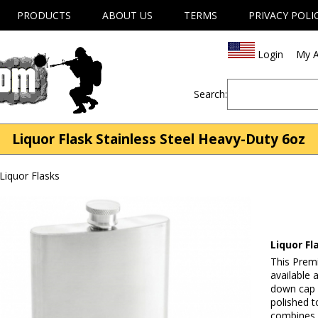
PRODUCTS
ABOUT US
TERMS
PRIVACY POLI
Login
My A
Search:
Liquor Flask Stainless Steel Heavy-Duty 6oz
Liquor Flasks
Liquor Fl
This Premi
available
down cap a
polished t
combines d