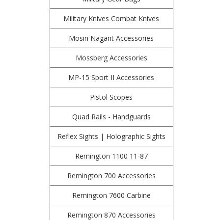
Military Knives Combat Knives
Mosin Nagant Accessories
Mossberg Accessories
MP-15 Sport II Accessories
Pistol Scopes
Quad Rails - Handguards
Reflex Sights | Holographic Sights
Remington 1100 11-87
Remington 700 Accessories
Remington 7600 Carbine
Remington 870 Accessories