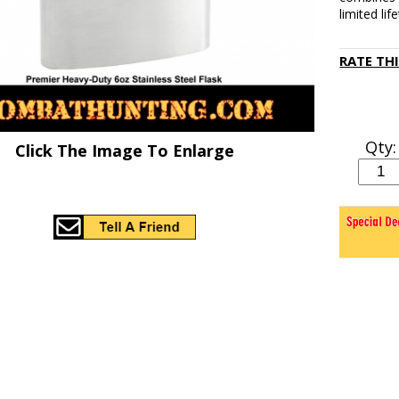
limited li
RATE TH
Qty:
Click The Image To Enlarge