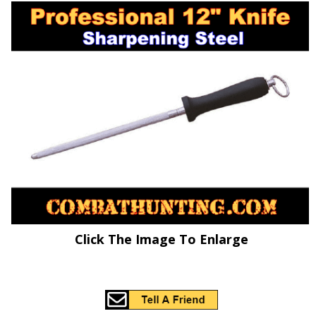
Click The Image To Enlarge