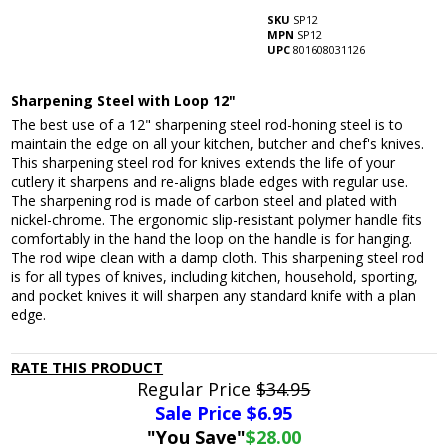
SKU
SP12
MPN
SP12
UPC
801608031126
Sharpening Steel with Loop 12"
The best use of a 12" sharpening steel rod-honing steel is to
maintain the edge on all your kitchen, butcher and chef's knives.
This sharpening steel rod for knives extends the life of your
cutlery it sharpens and re-aligns blade edges with regular use.
The sharpening rod is made of carbon steel and plated with
nickel-chrome. The ergonomic slip-resistant polymer handle fits
comfortably in the hand the loop on the handle is for hanging.
The rod wipe clean with a damp cloth. This sharpening steel rod
is for all types of knives, including kitchen, household, sporting,
and pocket knives it will sharpen any standard knife with a plan
edge.
RATE THIS PRODUCT
Regular Price
$34.95
Sale Price $
6.95
"You Save"
$28.00