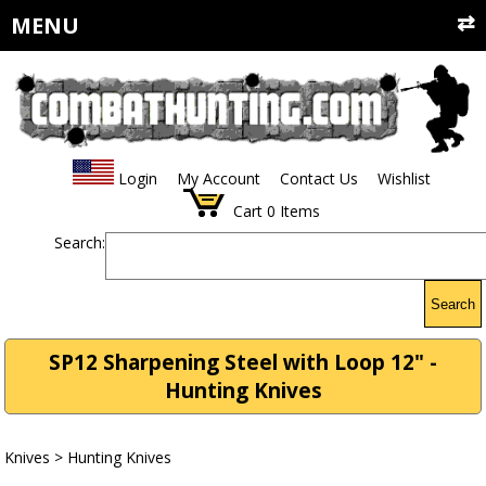
MENU
Login
My Account
Contact Us
Wishlist
Cart
0
Items
Search:
Search
SP12 Sharpening Steel with Loop 12" -
Hunting Knives
Knives
>
Hunting Knives