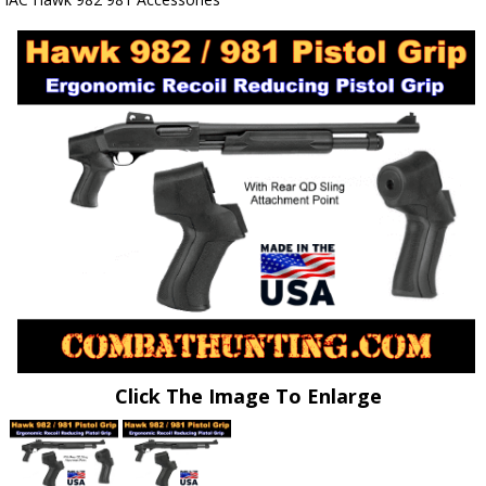
Click The Image To Enlarge