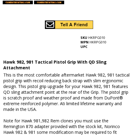
SKU
HKRPG010
MPN
HKRPG010
UPC
Hawk 982, 981 Tactical Pistol Grip With QD Sling
Attachment
This is the most comfortable aftermarket Hawk 982, 981 tactical
pistol grip with recoil reducing back strap with slim ergonomic
design. This pistol grip upgrade for your Hawk 982, 981 features
QD sling attachment point at the rear of the Grip. The pistol grip
is scratch proof and weather proof and made from DuPont®
extreme reinforced polymer. Ati limited lifetime warranty and
made in the USA.
Note for Hawk 981,982 Rem clones you must use the
Remington 870 adapter provided with the stock kit, Norinco
Hawk 982 & 981 some modification may be required to fit