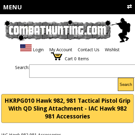
MENU
Login
My Account
Contact Us
Wishlist
Cart
0
Items
Search:
Search
HKRPG010 Hawk 982, 981 Tactical Pistol Grip
With QD Sling Attachment - IAC Hawk 982
981 Accessories
IAC Hawk 982 981 Accessories