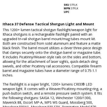
SKU
37FLK
MPN
37FLK
UPC
Ithaca 37 Defense Tactical Shotgun Light and Mount
This 1200+ lumen tactical shotgun flashlight/weapon light for
Ithaca shotguns is a rechargeable flashlight paired with an
upgraded tri-rail shotgun barrel mount/mag tubes mount kit.
Both are constructed from solid aluminum and feature a matte
black finish. The barrel mount utilizes a clever three-piece design
that clamps securely onto the shotgun barrel or magazine tube.
It includes Picatinny/Weaver-style rails on the sides and bottom,
allowing for the attachment of laser sights, quick-detach sling
swivels, and other Picatinny rail accessories. Compatible firearm
barrel and magazine tubes have a diameter range of 0.75-1.1
inches.
The flashlight is a super bright, 1200+ lumens CREE® LED
weapon light. It comes with a Weaver/Picatinny mounting ring, a
push-button switch, and a remote pressure switch system. It fits
the following shotguns: SAIGA 12, Winchester 1200/1300,
Maverick 88, Escort MP-A, MPS WS Guard, Mossberg 500,
Mossberg 590A1, Mossberg 930 SPX, Remington Model 870