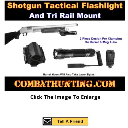
Click The Image To Enlarge