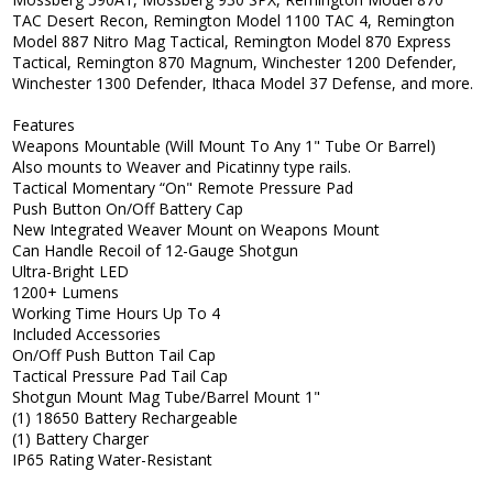
TAC Desert Recon, Remington Model 1100 TAC 4, Remington
Model 887 Nitro Mag Tactical, Remington Model 870 Express
Tactical, Remington 870 Magnum, Winchester 1200 Defender,
Winchester 1300 Defender, Ithaca Model 37 Defense, and more.
Features
Weapons Mountable (Will Mount To Any 1" Tube Or Barrel)
Also mounts to Weaver and Picatinny type rails.
Tactical Momentary “On" Remote Pressure Pad
Push Button On/Off Battery Cap
New Integrated Weaver Mount on Weapons Mount
Can Handle Recoil of 12-Gauge Shotgun
Ultra-Bright LED
1200+ Lumens
Working Time Hours Up To 4
Included Accessories
On/Off Push Button Tail Cap
Tactical Pressure Pad Tail Cap
Shotgun Mount Mag Tube/Barrel Mount 1"
(1) 18650 Battery Rechargeable
(1) Battery Charger
IP65 Rating Water-Resistant