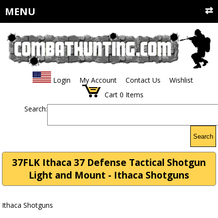
MENU
Login
My Account
Contact Us
Wishlist
Cart
0
Items
Search:
Search
37FLK Ithaca 37 Defense Tactical Shotgun
Light and Mount - Ithaca Shotguns
Ithaca Shotguns