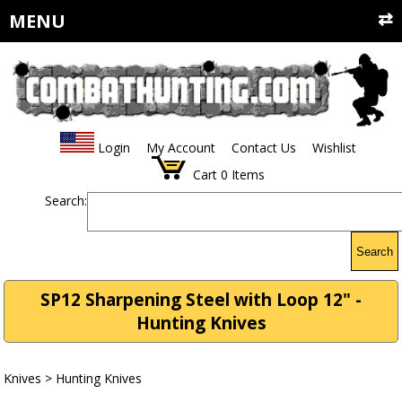
MENU
Login
My Account
Contact Us
Wishlist
Cart
0
Items
Search:
Search
SP12 Sharpening Steel with Loop 12" -
Hunting Knives
Knives
>
Hunting Knives