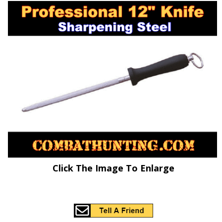
Click The Image To Enlarge