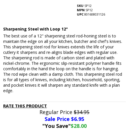
SKU
SP12
MPN
SP12
UPC
801608031126
Sharpening Steel with Loop 12"
The best use of a 12" sharpening steel rod-honing steel is to
maintain the edge on all your kitchen, butcher and chef's knives.
This sharpening steel rod for knives extends the life of your
cutlery it sharpens and re-aligns blade edges with regular use.
The sharpening rod is made of carbon steel and plated with
nickel-chrome. The ergonomic slip-resistant polymer handle fits
comfortably in the hand the loop on the handle is for hanging.
The rod wipe clean with a damp cloth. This sharpening steel rod
is for all types of knives, including kitchen, household, sporting,
and pocket knives it will sharpen any standard knife with a plan
edge.
RATE THIS PRODUCT
Regular Price
$34.95
Sale Price $
6.95
"You Save"
$28.00