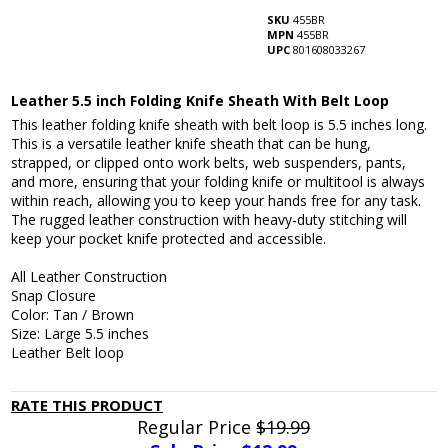
SKU
455BR
MPN
455BR
UPC
801608033267
Leather 5.5 inch Folding Knife Sheath With Belt Loop
This leather folding knife sheath with belt loop is 5.5 inches long.
This is a versatile leather knife sheath that can be hung,
strapped, or clipped onto work belts, web suspenders, pants,
and more, ensuring that your folding knife or multitool is always
within reach, allowing you to keep your hands free for any task.
The rugged leather construction with heavy-duty stitching will
keep your pocket knife protected and accessible.
All Leather Construction
Snap Closure
Color: Tan / Brown
Size: Large 5.5 inches
Leather Belt loop
RATE THIS PRODUCT
Regular Price
$19.99