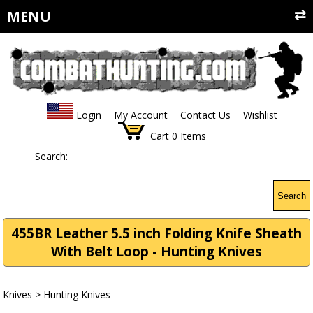
MENU
Login
My Account
Contact Us
Wishlist
Cart
0
Items
Search:
Search
455BR Leather 5.5 inch Folding Knife Sheath
With Belt Loop - Hunting Knives
Knives
>
Hunting Knives