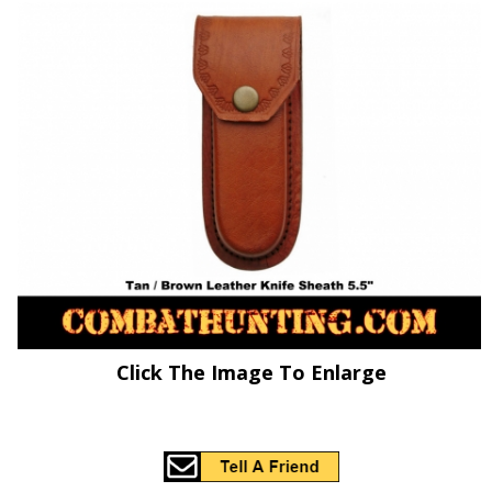
Click The Image To Enlarge