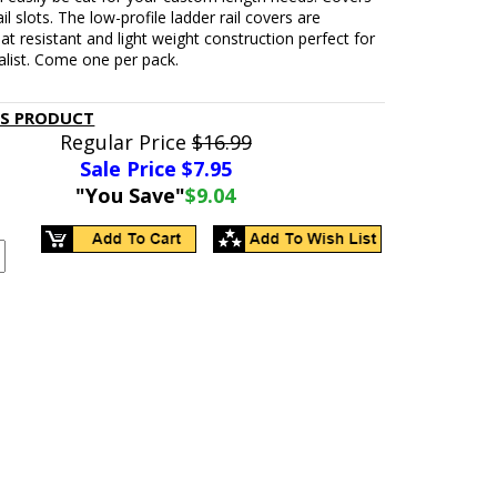
il slots. The low-profile ladder rail covers are
at resistant and light weight construction perfect for
alist. Come one per pack.
IS PRODUCT
Regular Price
$16.99
Sale Price $
7.95
"You Save"
$9.04