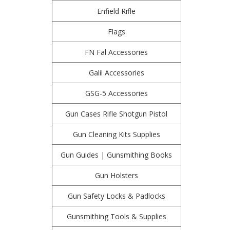
Enfield Rifle
Flags
FN Fal Accessories
Galil Accessories
GSG-5 Accessories
Gun Cases Rifle Shotgun Pistol
Gun Cleaning Kits Supplies
Gun Guides | Gunsmithing Books
Gun Holsters
Gun Safety Locks & Padlocks
Gunsmithing Tools & Supplies