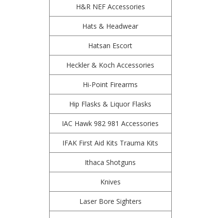
H&R NEF Accessories
Hats & Headwear
Hatsan Escort
Heckler & Koch Accessories
Hi-Point Firearms
Hip Flasks & Liquor Flasks
IAC Hawk 982 981 Accessories
IFAK First Aid Kits Trauma Kits
Ithaca Shotguns
Knives
Laser Bore Sighters