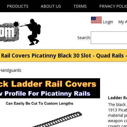
PRODUCTS
ABOUT US
TERMS
PRIVACY POLI
Login
My A
Search:
Rail Covers Picatinny Black 30 Slot - Quad Rails
 Handguards
Ladder Ra
The black 
1913 Picat
material p
weapon con
covers can