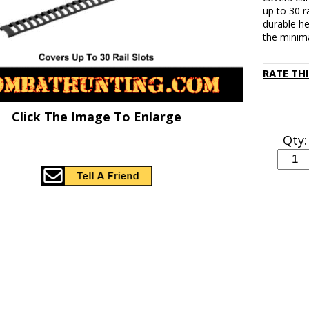
up to 30 ra
durable he
the minim
RATE TH
Click The Image To Enlarge
Qty: