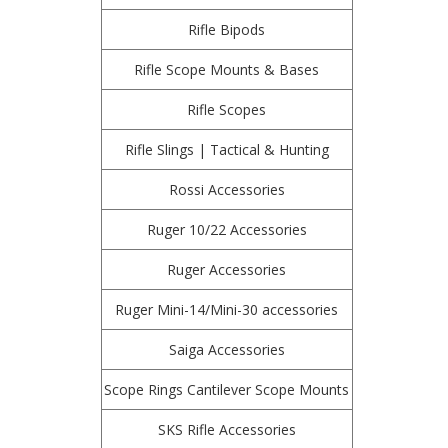
Rifle Bipods
Rifle Scope Mounts & Bases
Rifle Scopes
Rifle Slings | Tactical & Hunting
Rossi Accessories
Ruger 10/22 Accessories
Ruger Accessories
Ruger Mini-14/Mini-30 accessories
Saiga Accessories
Scope Rings Cantilever Scope Mounts
SKS Rifle Accessories