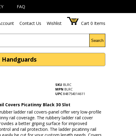
CY
FAQ
ccount
Contact Us
Wishlist
Cart
0
Items
Search
 - Handguards
SKU
BLRC
MPN
BLRC
UPC
848754014611
il Covers Picatinny Black 30 Slot
rubber ladder rail covers-panel offer very low-profile
inny rail coverage. The rubbery ladder rail cover
rovides a better griping surface for improved
trol and rail protection. The ladder picatinny rail
 easily be cut for your custom length needs. Covers