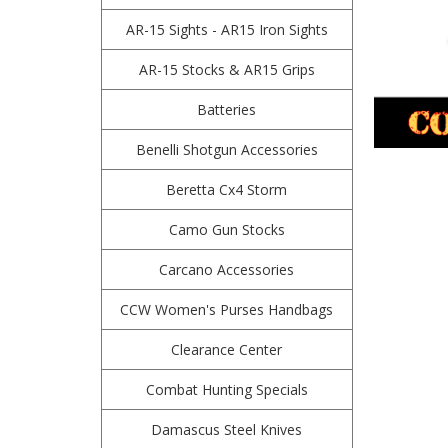
AR-15 Sights - AR15 Iron Sights
AR-15 Stocks & AR15 Grips
Batteries
Benelli Shotgun Accessories
Beretta Cx4 Storm
Camo Gun Stocks
Carcano Accessories
CCW Women's Purses Handbags
Clearance Center
Combat Hunting Specials
Damascus Steel Knives