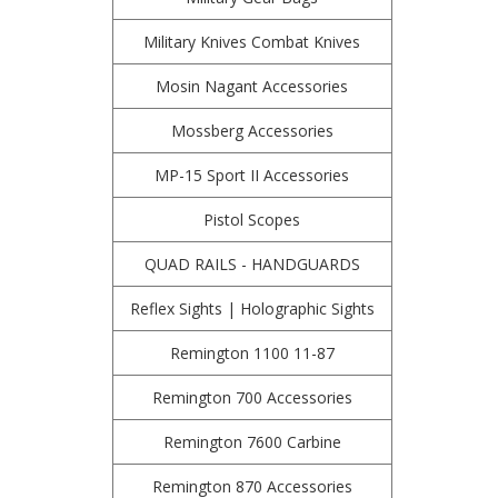
Military Knives Combat Knives
Mosin Nagant Accessories
Mossberg Accessories
MP-15 Sport II Accessories
Pistol Scopes
QUAD RAILS - HANDGUARDS
Reflex Sights | Holographic Sights
Remington 1100 11-87
Remington 700 Accessories
Remington 7600 Carbine
Remington 870 Accessories