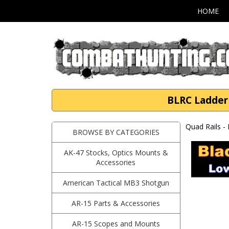
HOME
BLRC Ladder 
Quad Rails -
BROWSE BY CATEGORIES
AK-47 Stocks, Optics Mounts &
Accessories
American Tactical MB3 Shotgun
AR-15 Parts & Accessories
AR-15 Scopes and Mounts