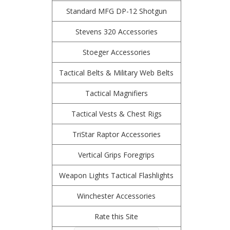
Standard MFG DP-12 Shotgun
Stevens 320 Accessories
Stoeger Accessories
Tactical Belts & Military Web Belts
Tactical Magnifiers
Tactical Vests & Chest Rigs
TriStar Raptor Accessories
Vertical Grips Foregrips
Weapon Lights Tactical Flashlights
Winchester Accessories
Rate this Site