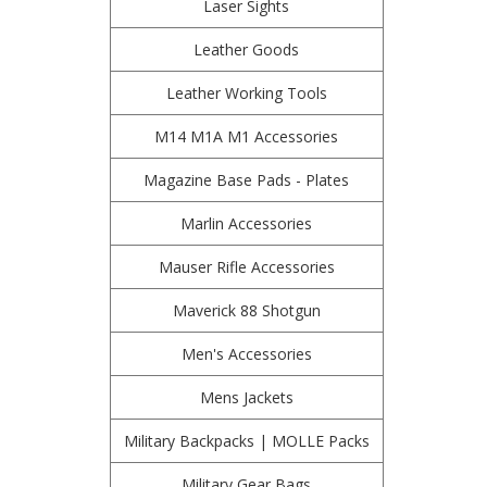
Laser Sights
Leather Goods
Leather Working Tools
M14 M1A M1 Accessories
Magazine Base Pads - Plates
Marlin Accessories
Mauser Rifle Accessories
Maverick 88 Shotgun
Men's Accessories
Mens Jackets
Military Backpacks | MOLLE Packs
Military Gear Bags