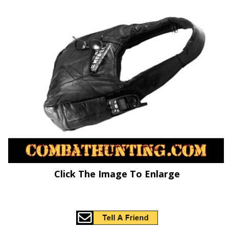
Click The Image To Enlarge