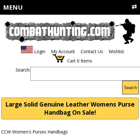
MENU
Login
My Account
Contact Us
Wishlist
Cart
0
Items
Search:
Search
Large Solid Genuine Leather Womens Purse
Handbag On Sale!
CCW Women's Purses Handbags