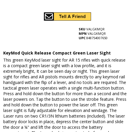
SKU
VALGKMQR
MPN
VALGKMQR
UPC
848754007650
KeyMod Quick Release Compact Green Laser Sight
This green KeyMod laser sight for AR 15 rifles with quick release
is a compact green laser sight with a low profile, and it is
extremely bright, It can be seen day or night. This green laser
sight for rifles and AR pistols mounts directly to any keymod rail
handguard with the flip of a lever, and no tools are required. The
tactical green laser operates with a single multi-function button.
Press and hold down the button for more than a second and the
laser powers on. Tap the button to use the strobe feature. Press
and hold down the button to power the laser off. This green
laser sight is fully adjustable for elevation and windage. The
Laser runs on two CR1/3N lithium batteries (included). The laser
battery door locks in place, depress the center button and slide
the door a ¼" and lift the door to access the battery