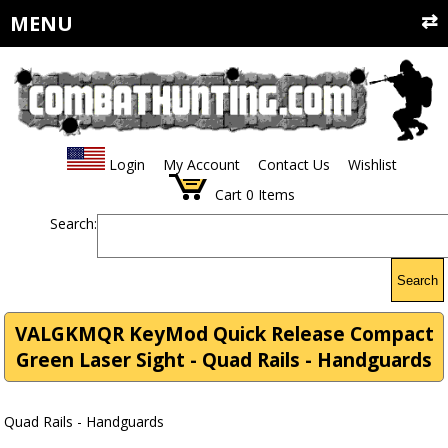
MENU
Login
My Account
Contact Us
Wishlist
Cart
0
Items
Search:
Search
VALGKMQR KeyMod Quick Release Compact
Green Laser Sight - Quad Rails - Handguards
Quad Rails - Handguards