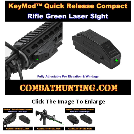
Click The Image To Enlarge