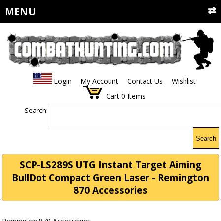
MENU
Login
My Account
Contact Us
Wishlist
Cart
0
Items
Search:
Search
SCP-LS289S UTG Instant Target Aiming
BullDot Compact Green Laser - Remington
870 Accessories
Remington 870 Accessories