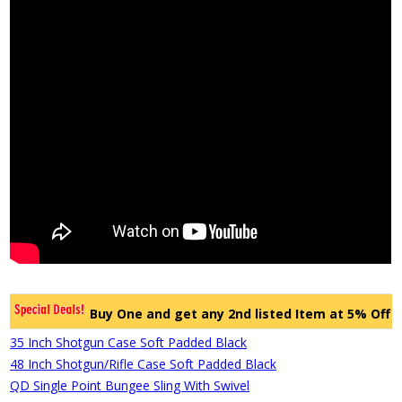
Buy One and get any 2nd listed Item at 5% Off
35 Inch Shotgun Case Soft Padded Black
48 Inch Shotgun/Rifle Case Soft Padded Black
QD Single Point Bungee Sling With Swivel