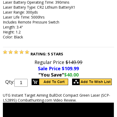
Laser Battery Operating Time: 390mins
Laser Battery Type: CR2 Lithium BatteryX1
Laser Range: 300yds
Laser Life Time: 5000hrs
Includes Remote Pressure Switch
Length: 3.4"
Height: 1.2
Color: Black
RATING:
5
STARS
Regular Price
$149.99
Sale Price $
109.99
"You Save"
$40.00
Qty:
UTG Instant Target Aiming BullDot Compact Green Laser (SCP-
LS289S) Combathunting.com Video Review.