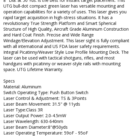
8" Dia. at 50 Yds. is the best for instant target placement. This
UTG bull-dot compact green laser has versatile mounting and
operation capabilities for a variety of uses. This laser gives you
rapid target acquisition in high-stress situations. It has a
revolutionary True Strength Platform and Smart Spherical
Structure of High Quality, Aircraft Grade Aluminum Construction
and Hard Coat Finish. Precise and Wide Range
Windage/Elevation Adjustment. This laser sight is fully compliant
with all international and US FDA laser safety requirements.
Integral Picatinny/Weaver Style Low Profile Mounting Deck. The
laser can be used with tactical shotguns, rifles, and most
handguns with picatinny or weaver-style rails with mounting
space. UTG Lifetime Warranty.
Specs
Material: Aluminum
Switch Operating Type: Push Button Switch
Laser Control & Adjustment: TS & 3Points
Laser Beam Movement: 31.5" @ 11yds
Laser Type:Class 3R
Laser Output Power: 2.0-4.5mW
Laser Wavelength: 630-640nm
Laser Beam Diameter:8"@50yds
Laser Operating Temperature: 59oF - 95oF