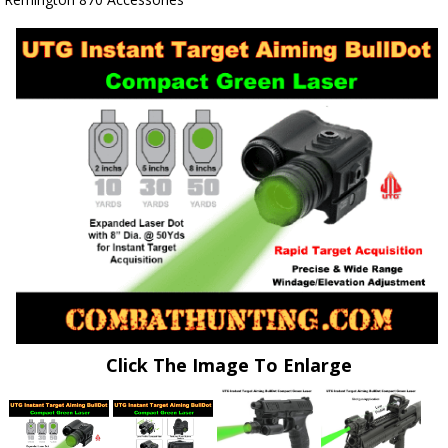
Click The Image To Enlarge