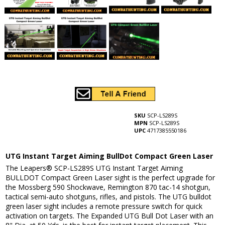
SKU
SCP-LS289S
MPN
SCP-LS289S
UPC
4717385550186
UTG Instant Target Aiming BullDot Compact Green Laser
The Leapers® SCP-LS289S UTG Instant Target Aiming
BULLDOT Compact Green Laser sight is the perfect upgrade for
the Mossberg 590 Shockwave, Remington 870 tac-14 shotgun,
tactical semi-auto shotguns, rifles, and pistols. The UTG bulldot
green laser sight includes a remote pressure switch for quick
activation on targets. The Expanded UTG Bull Dot Laser with an