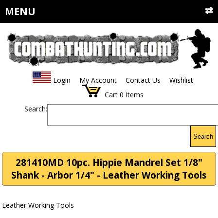
MENU
Login
My Account
Contact Us
Wishlist
Cart
0
Items
Search:
Search
281410MD 10pc. Hippie Mandrel Set 1/8"
Shank - Arbor 1/4" - Leather Working Tools
Leather Working Tools