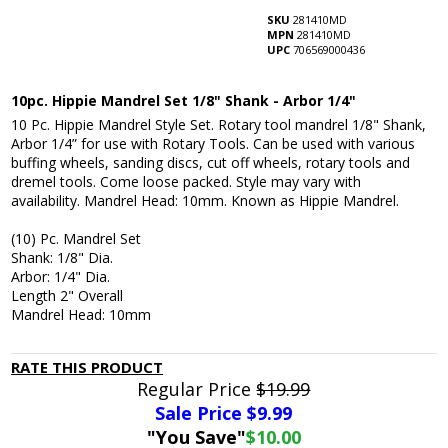
SKU
281410MD
MPN
281410MD
UPC
706569000436
10pc. Hippie Mandrel Set 1/8" Shank - Arbor 1/4"
10 Pc. Hippie Mandrel Style Set. Rotary tool mandrel 1/8" Shank,
Arbor 1/4” for use with Rotary Tools. Can be used with various
buffing wheels, sanding discs, cut off wheels, rotary tools and
dremel tools. Come loose packed. Style may vary with
availability. Mandrel Head: 10mm. Known as Hippie Mandrel.
(10) Pc. Mandrel Set
Shank: 1/8" Dia.
Arbor: 1/4" Dia.
Length 2" Overall
Mandrel Head: 10mm
RATE THIS PRODUCT
Regular Price
$19.99
Sale Price $
9.99
"You Save"
$10.00