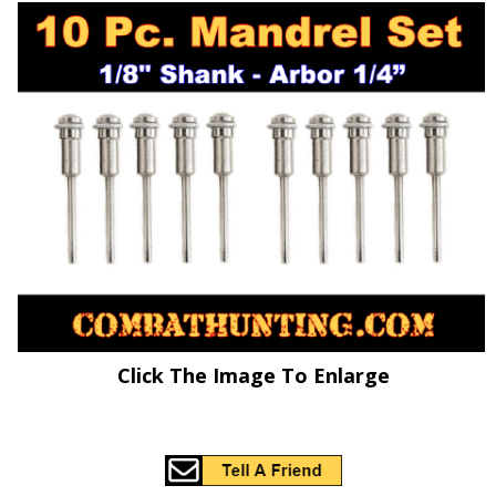
Click The Image To Enlarge