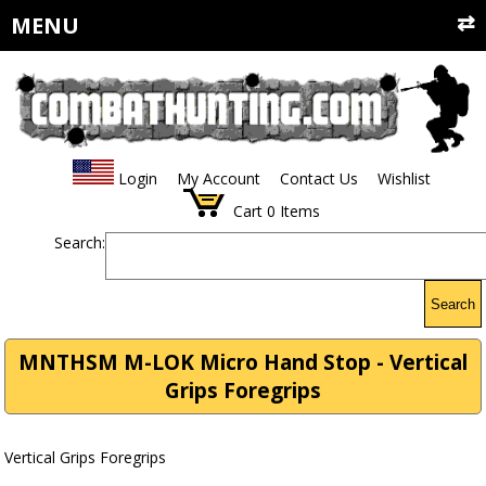
MENU
Login
My Account
Contact Us
Wishlist
Cart
0
Items
Search:
Search
MNTHSM M-LOK Micro Hand Stop - Vertical
Grips Foregrips
Vertical Grips Foregrips