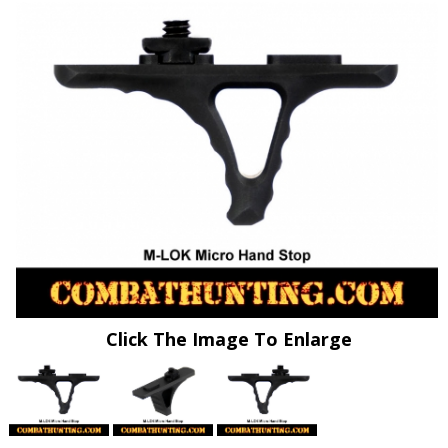
Click The Image To Enlarge