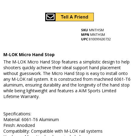
SKU
MNTHSM
MPN
MNTHSM
UPC
810099630732
M-LOK Micro Hand Stop
The M-LOK Micro Hand Stop features a simplistic design to help
shooters quickly achieve their ideal support hand placement
without guesswork. The Micro Hand Stop is easy to install onto
any M-LOK rail system. It is constructed from machined 6061-T6
aluminum, ensuring durability and the longevity of the hand stop
while being lightweight and features a AIM Sports Limited
Lifetime Warranty.
Specifications:
Material: 6061-T6 Aluminum
Finish: Anodized
Compatibility: Compatible with M-LOK rail systems