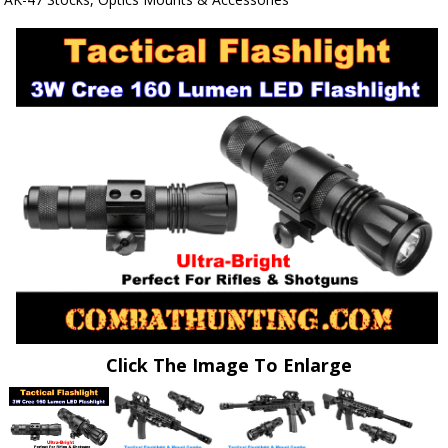
Click The Image To Enlarge