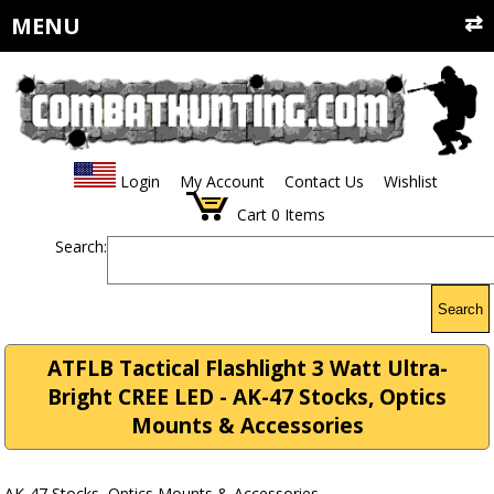
MENU
Login
My Account
Contact Us
Wishlist
Cart
0
Items
Search:
Search
ATFLB Tactical Flashlight 3 Watt Ultra-
Bright CREE LED - AK-47 Stocks, Optics
Mounts & Accessories
AK-47 Stocks, Optics Mounts & Accessories