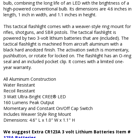
bulb, combining the long life of an LED with the brightness of a
high-powered conventional bulb. Its dimensions are 4.6 inches in
length, 1 inch in width, and 1.1 inches in height.
This tactical flashlight comes with a weaver-style ring mount for
rifles, shotguns, and SBR pistols. The tactical flashlight is
powered by two 3-volt lithium batteries that are (included). The
tactical flashlight is machined from aircraft aluminum with a
black hard anodized finish. The activation switch is momentary,
pushbutton, or rotate for locked on. The flashlight has an O-ring
seal and an included pocket clip. It comes with a limited one-
year warranty.
All Aluminum Construction
Water Resistant
Recoil Resistant
3 Watt Ultra-Bright CREE® LED
160 Lumens Peak Output
Momentary and Constant On/Off Cap Switch
Includes Weaver Style Ring Mount
Dimensions: 4.6" L x 1.0" W x 1.1" H
We suggest Extra CR123A 3 volt Lithium Batteries Item #
123A Batteries