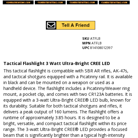
SKU
ATFLB
MPN
ATFLB
UPC
814108012397
Tactical Flashlight 3 Watt Ultra-Bright CREE LED
This tactical flashlight is compatible with SBR AR rifles, AK-47s,
and tactical shotguns equipped with a Picatinny rail. It is available
in black and can be mounted on a weapon or used as a
handheld device. The flashlight includes a Picatinny/Weaver ring
mount, a pocket clip, and comes with two CR123A batteries. It is
equipped with a 3-watt Ultra-Bright CREE® LED bulb, known for
its durability. Suitable for both tactical shotguns and rifles, it
delivers a peak output of 160 lumens. The flashlight offers a
runtime of approximately 3.85 hours. It is designed to be a
bright, versatile, and compact tactical flashlight within its price
range. The 3-watt Ultra-Bright CREE® LED provides a focused
beam that is significantly brighter than a typical high-intensity