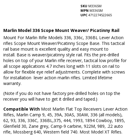
SKU
M336SM
MPN
M336SM
UPC
4712274522665
Marlin Model 336 Scope Mount Weaver/ Picatinny Rail
Mount For Marlin Rifle Models 336, 336c, 336BL Lever Action
rifles Scope Mount Weaver/Picatinny Scope Base. This tactical
rail base mount is excellent quality and easy mount to
install. Base is weaver/picatinny style rail. Fits the pre-drilled
holes on top of your Marlin rifle receiver, tactical low profile for
all scope applications 4.7 inches long with 11 slots on rail to
allow for flexible eye relief adjustments. Complete with screws
for installation lever action marlin rifles. Limited lifetime
warranty.
(Note if you do not have factory pre-drilled holes on top the
receiver you will have to get it drilled and taped.)
Compatible With
Most Marlin Flat Top Receivers Lever Action
Rifles, Marlin Camp 9, 45, 39A, 30AS, 30AW, 336 (all models),
62, 93, 336, 336C, 336BL,375, 444, 1993, 1894 Cowboy, 1895,
Glenfield 30, Zane grey, Camp-9 carbine, 922M, 989, .22 auto
rifle, Mossberg 640, Western field 740. Most Model XT Rifles.