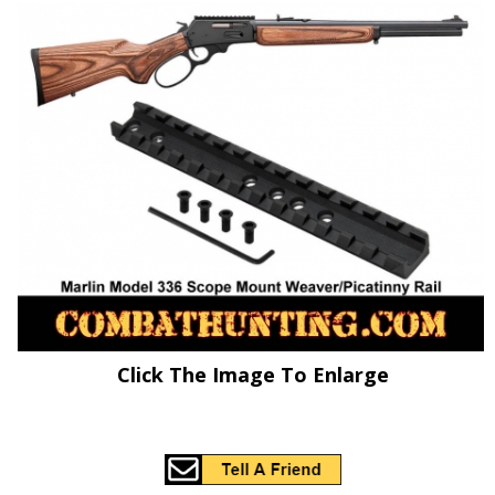
Click The Image To Enlarge