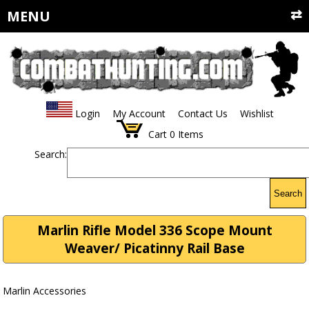
MENU
Login
My Account
Contact Us
Wishlist
Cart
0
Items
Search:
Search
Marlin Rifle Model 336 Scope Mount
Weaver/ Picatinny Rail Base
Marlin Accessories