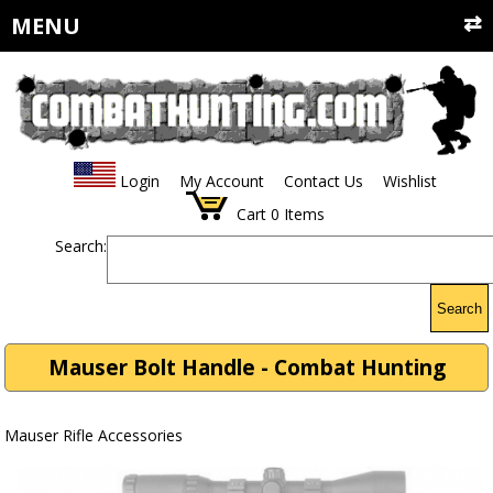
MENU
Login
My Account
Contact Us
Wishlist
Cart
0
Items
Search:
Search
Mauser Bolt Handle - Combat Hunting
Mauser Rifle Accessories