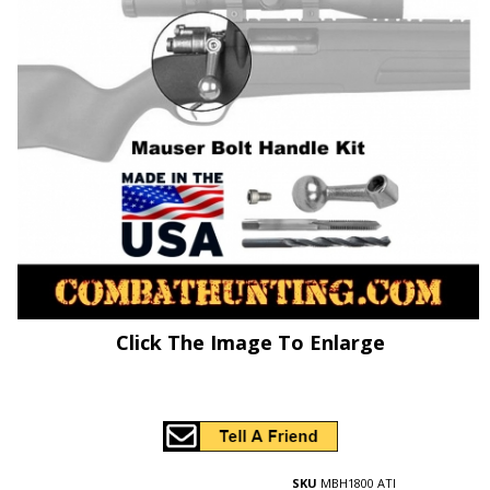
Click The Image To Enlarge
SKU
MBH1800 ATI