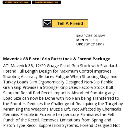
SKU
PGB6100-MAV
MPN
PGB6100
UPC
758152161017
Maverick 88 Pistol Grip Buttstock & Forend Package
ATI Maverick 88, 12/20 Guage Pistol Grip Stock with Standard
Forend Full Length Design for Maximum Control Improves
Shooting Accuracy Reduces Fatigue When Shooting Slugs and
Turkey Loads Slim Ergonomically Designed Non-Slip Pebble
Grain Grip Provides a Stronger Grip Uses Factory Stock Bolt.
Scorpion Recoil Pad Recoil Impact is Absorbed Shooting any
Load Size can now be Done with No Pain being Transferred to
the Shooter. Reduces the Challenge of Reacquiring the Target by
Minimizing the Weapons Muzzle Lift. Not Affected by Chemicals
Remains Flexible in Extreme temperature Eliminates the Felt
Punch of the Recoil. Removes Limitations from Spring and
Piston Type Recoil Suppression Systems. Forend Designed Not