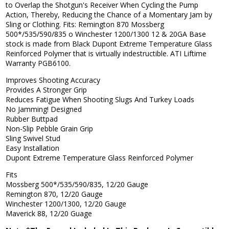
to Overlap the Shotgun's Receiver When Cycling the Pump
Action, Thereby, Reducing the Chance of a Momentary Jam by
Sling or Clothing. Fits: Remington 870 Mossberg
500*/535/590/835 o Winchester 1200/1300 12 & 20GA Base
stock is made from Black Dupont Extreme Temperature Glass
Reinforced Polymer that is virtually indestructible. ATI Liftime
Warranty PGB6100.
Improves Shooting Accuracy
Provides A Stronger Grip
Reduces Fatigue When Shooting Slugs And Turkey Loads
No Jamming! Designed
Rubber Buttpad
Non-Slip Pebble Grain Grip
Sling Swivel Stud
Easy Installation
Dupont Extreme Temperature Glass Reinforced Polymer
Fits
Mossberg 500*/535/590/835, 12/20 Gauge
Remington 870, 12/20 Gauge
Winchester 1200/1300, 12/20 Gauge
Maverick 88, 12/20 Guage