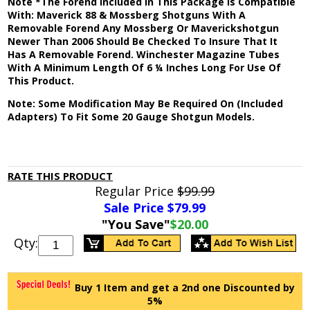
Note *The Forend Included In This Package Is Compatible
With: Maverick 88 & Mossberg Shotguns With A
Removable Forend Any Mossberg Or Maverickshotgun
Newer Than 2006 Should Be Checked To Insure That It
Has A Removable Forend. Winchester Magazine Tubes
With A Minimum Length Of 6 ¼ Inches Long For Use Of
This Product.
Note: Some Modification May Be Required On (Included
Adapters) To Fit Some 20 Gauge Shotgun Models.
RATE THIS PRODUCT
Regular Price
$99.99
Sale Price $
79.99
"You Save"
$20.00
Qty:
Buy 1 Item and get a 2nd one Discounted by
5%