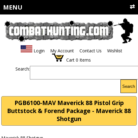
MENU
Login
My Account
Contact Us
Wishlist
Cart
0
Items
Search:
Search
PGB6100-MAV Maverick 88 Pistol Grip
Buttstock & Forend Package - Maverick 88
Shotgun
Maverick 88 Shotgun