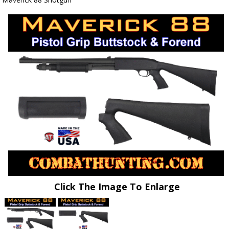
Click The Image To Enlarge