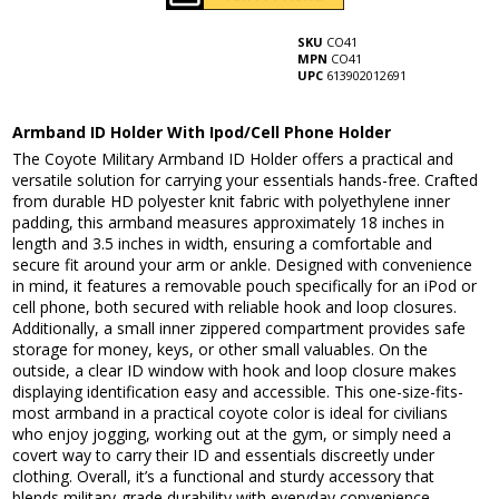
SKU
CO41
MPN
CO41
UPC
613902012691
Armband ID Holder With Ipod/Cell Phone Holder
The Coyote Military Armband ID Holder offers a practical and
versatile solution for carrying your essentials hands-free. Crafted
from durable HD polyester knit fabric with polyethylene inner
padding, this armband measures approximately 18 inches in
length and 3.5 inches in width, ensuring a comfortable and
secure fit around your arm or ankle. Designed with convenience
in mind, it features a removable pouch specifically for an iPod or
cell phone, both secured with reliable hook and loop closures.
Additionally, a small inner zippered compartment provides safe
storage for money, keys, or other small valuables. On the
outside, a clear ID window with hook and loop closure makes
displaying identification easy and accessible. This one-size-fits-
most armband in a practical coyote color is ideal for civilians
who enjoy jogging, working out at the gym, or simply need a
covert way to carry their ID and essentials discreetly under
clothing. Overall, it’s a functional and sturdy accessory that
blends military-grade durability with everyday convenience,