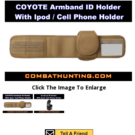
Click The Image To Enlarge