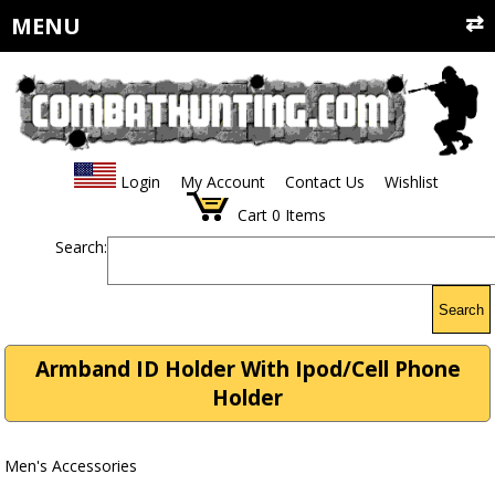
MENU
Login
My Account
Contact Us
Wishlist
Cart
0
Items
Search:
Search
Armband ID Holder With Ipod/Cell Phone
Holder
Men's Accessories