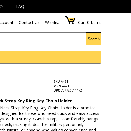
CY
FAQ
ccount
Contact Us
Wishlist
Cart
0
Items
Search
SKU
A421
MPN
A421
UPC
767720611472
k Strap Key Ring Key Chain Holder
eck Strap Key Ring Key Chain Holder is a practical
 designed for those who need quick and easy access
eys. With a sturdy 32-inch strap, it comfortably hangs
 neck, making it ideal for military personnel,
nthusiasts, or anyone who values convenience and