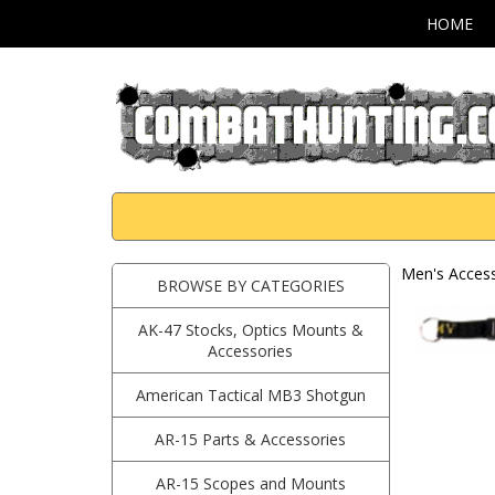
HOME
Men's Access
BROWSE BY CATEGORIES
AK-47 Stocks, Optics Mounts &
Accessories
American Tactical MB3 Shotgun
AR-15 Parts & Accessories
AR-15 Scopes and Mounts