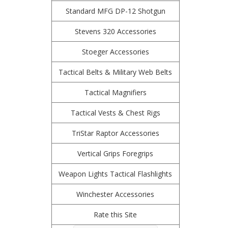
Standard MFG DP-12 Shotgun
Stevens 320 Accessories
Stoeger Accessories
Tactical Belts & Military Web Belts
Tactical Magnifiers
Tactical Vests & Chest Rigs
TriStar Raptor Accessories
Vertical Grips Foregrips
Weapon Lights Tactical Flashlights
Winchester Accessories
Rate this Site