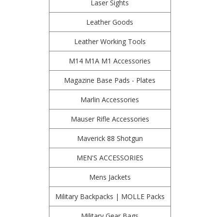
Laser Sights
Leather Goods
Leather Working Tools
M14 M1A M1 Accessories
Magazine Base Pads - Plates
Marlin Accessories
Mauser Rifle Accessories
Maverick 88 Shotgun
MEN'S ACCESSORIES
Mens Jackets
Military Backpacks | MOLLE Packs
Military Gear Bags