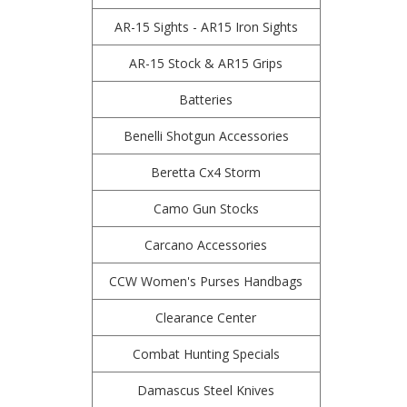
AR-15 Sights - AR15 Iron Sights
AR-15 Stock & AR15 Grips
Batteries
Benelli Shotgun Accessories
Beretta Cx4 Storm
Camo Gun Stocks
Carcano Accessories
CCW Women's Purses Handbags
Clearance Center
Combat Hunting Specials
Damascus Steel Knives