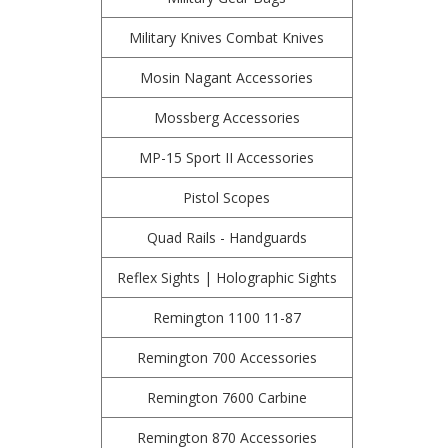
Military Knives Combat Knives
Mosin Nagant Accessories
Mossberg Accessories
MP-15 Sport II Accessories
Pistol Scopes
Quad Rails - Handguards
Reflex Sights | Holographic Sights
Remington 1100 11-87
Remington 700 Accessories
Remington 7600 Carbine
Remington 870 Accessories