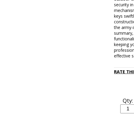
security i
mechanism
keys swift
constructi
the army-i
summary, 
functionali
keeping yo
profession
effective 
RATE TH
Qty: