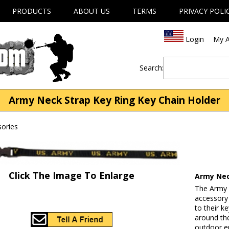
PRODUCTS
ABOUT US
TERMS
PRIVACY POLI
Login
My A
Search:
Army Neck Strap Key Ring Key Chain Holder
ories
Click The Image To Enlarge
Army Nec
The Army N
accessory
to their k
around the
outdoor e