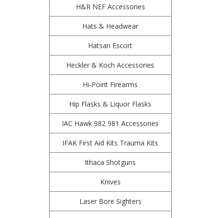
H&R NEF Accessories
Hats & Headwear
Hatsan Escort
Heckler & Koch Accessories
Hi-Point Firearms
Hip Flasks & Liquor Flasks
IAC Hawk 982 981 Accessories
IFAK First Aid Kits Trauma Kits
Ithaca Shotguns
Knives
Laser Bore Sighters