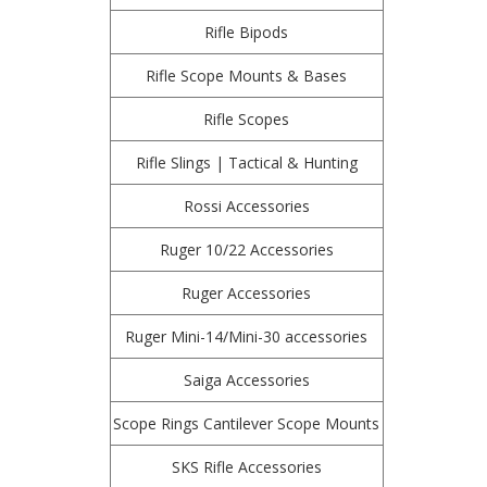
Rifle Bipods
Rifle Scope Mounts & Bases
Rifle Scopes
Rifle Slings | Tactical & Hunting
Rossi Accessories
Ruger 10/22 Accessories
Ruger Accessories
Ruger Mini-14/Mini-30 accessories
Saiga Accessories
Scope Rings Cantilever Scope Mounts
SKS Rifle Accessories