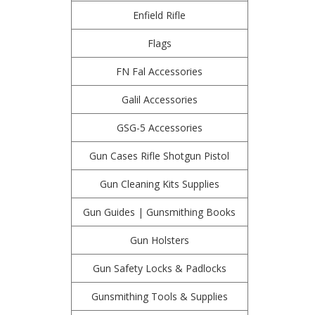
Enfield Rifle
Flags
FN Fal Accessories
Galil Accessories
GSG-5 Accessories
Gun Cases Rifle Shotgun Pistol
Gun Cleaning Kits Supplies
Gun Guides | Gunsmithing Books
Gun Holsters
Gun Safety Locks & Padlocks
Gunsmithing Tools & Supplies