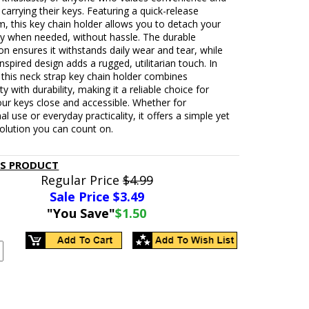
n carrying their keys. Featuring a quick-release
, this key chain holder allows you to detach your
ly when needed, without hassle. The durable
on ensures it withstands daily wear and tear, while
nspired design adds a rugged, utilitarian touch. In
this neck strap key chain holder combines
ty with durability, making it a reliable choice for
ur keys close and accessible. Whether for
al use or everyday practicality, it offers a simple yet
solution you can count on.
IS PRODUCT
Regular Price
$4.99
Sale Price $
3.49
"You Save"
$1.50