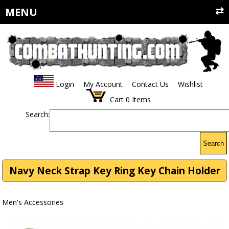
MENU
Login
My Account
Contact Us
Wishlist
Cart
0
Items
Search:
Search
Navy Neck Strap Key Ring Key Chain Holder
Men's Accessories