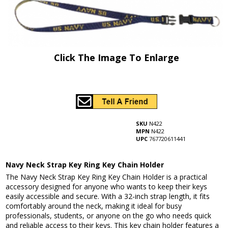
Click The Image To Enlarge
SKU
N422
MPN
N422
UPC
767720611441
Navy Neck Strap Key Ring Key Chain Holder
The Navy Neck Strap Key Ring Key Chain Holder is a practical
accessory designed for anyone who wants to keep their keys
easily accessible and secure. With a 32-inch strap length, it fits
comfortably around the neck, making it ideal for busy
professionals, students, or anyone on the go who needs quick
and reliable access to their keys. This key chain holder features a