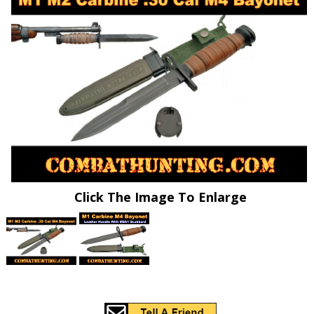
Click The Image To Enlarge