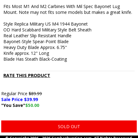
Fits Most M1 And M2 Carbines With Mil Spec Bayonet Lug
Mount. Note may not fits some models but makes a great knife.
Style Replica Military US M4 1944 Bayonet
OD Hard Scabbard Military Style Belt Sheath
Real Leather Slip Resistant Handle
Bayonet-Style Spear-Point Blade
Heavy Duty Blade Approx. 6.75"
Knife approx. 12" Long
Blade Has Steath Black-Coating
RATE THIS PRODUCT
Regular Price
$89.99
Sale Price $
39.99
"You Save"
$50.00
SOLD OUT