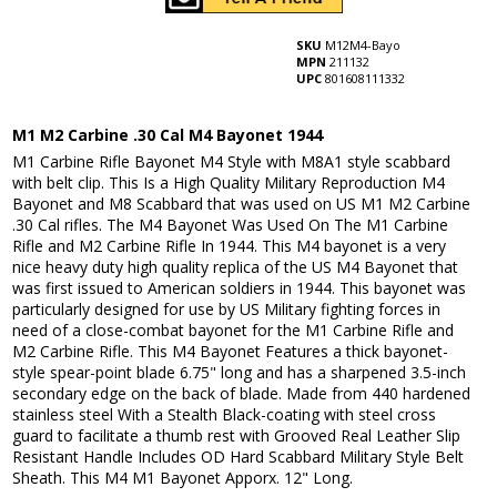
SKU
M12M4-Bayo
MPN
211132
UPC
801608111332
M1 M2 Carbine .30 Cal M4 Bayonet 1944
M1 Carbine Rifle Bayonet M4 Style with M8A1 style scabbard
with belt clip. This Is a High Quality Military Reproduction M4
Bayonet and M8 Scabbard that was used on US M1 M2 Carbine
.30 Cal rifles. The M4 Bayonet Was Used On The M1 Carbine
Rifle and M2 Carbine Rifle In 1944. This M4 bayonet is a very
nice heavy duty high quality replica of the US M4 Bayonet that
was first issued to American soldiers in 1944. This bayonet was
particularly designed for use by US Military fighting forces in
need of a close-combat bayonet for the M1 Carbine Rifle and
M2 Carbine Rifle. This M4 Bayonet Features a thick bayonet-
style spear-point blade 6.75" long and has a sharpened 3.5-inch
secondary edge on the back of blade. Made from 440 hardened
stainless steel With a Stealth Black-coating with steel cross
guard to facilitate a thumb rest with Grooved Real Leather Slip
Resistant Handle Includes OD Hard Scabbard Military Style Belt
Sheath. This M4 M1 Bayonet Apporx. 12" Long.