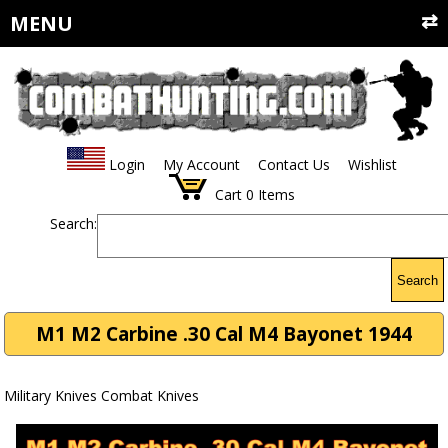
MENU
Login
My Account
Contact Us
Wishlist
Cart
0
Items
Search:
Search
M1 M2 Carbine .30 Cal M4 Bayonet 1944
Military Knives Combat Knives