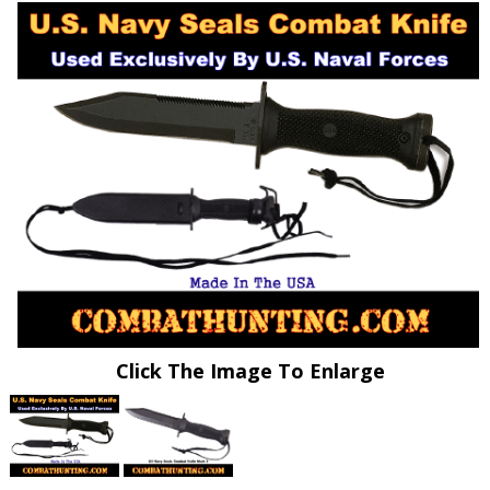
Click The Image To Enlarge