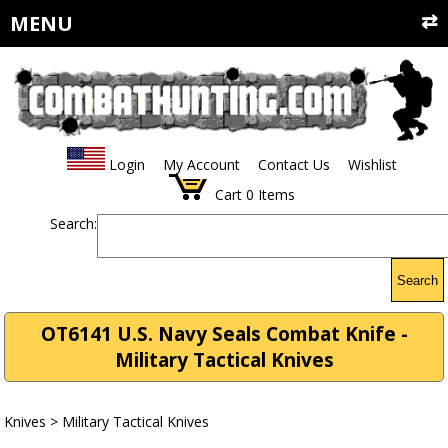
MENU
Login
My Account
Contact Us
Wishlist
Cart
0
Items
Search:
Search
OT6141 U.S. Navy Seals Combat Knife -
Military Tactical Knives
Knives
>
Military Tactical Knives