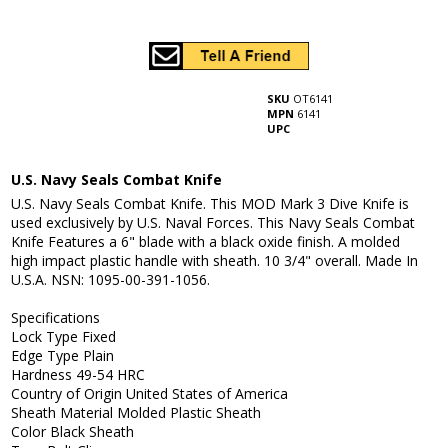
SKU
OT6141
MPN
6141
UPC
U.S. Navy Seals Combat Knife
U.S. Navy Seals Combat Knife. This MOD Mark 3 Dive Knife is
used exclusively by U.S. Naval Forces. This Navy Seals Combat
Knife Features a 6" blade with a black oxide finish. A molded
high impact plastic handle with sheath. 10 3/4" overall. Made In
U.S.A. NSN: 1095-00-391-1056.
Specifications
Lock Type Fixed
Edge Type Plain
Hardness 49-54 HRC
Country of Origin United States of America
Sheath Material Molded Plastic Sheath
Color Black Sheath