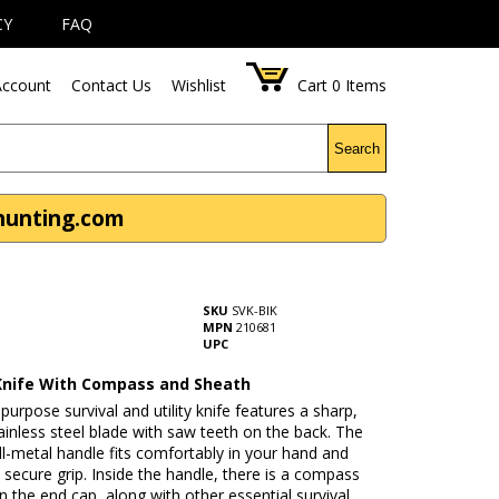
CY
FAQ
ccount
Contact Us
Wishlist
Cart
0
Items
Search
thunting.com
SKU
SVK-BlK
MPN
210681
UPC
 Knife With Compass and Sheath
-purpose survival and utility knife features a sharp,
ainless steel blade with saw teeth on the back. The
ll-metal handle fits comfortably in your hand and
 secure grip. Inside the handle, there is a compass
 the end cap, along with other essential survival