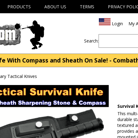
PRODUCTS
ABOUT US
TERMS
PRIVACY POLI
Login
My A
Search:
ife With Compass and Sheath On Sale! - Comba
tary Tactical Knives
Survival
This multi
durable st
textured a
provides a
mounted in