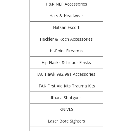
H&R NEF Accessories
Hats & Headwear
Hatsan Escort
Heckler & Koch Accessories
Hi-Point Firearms
Hip Flasks & Liquor Flasks
IAC Hawk 982 981 Accessories
IFAK First Aid Kits Trauma Kits
Ithaca Shotguns
KNIVES
Laser Bore Sighters