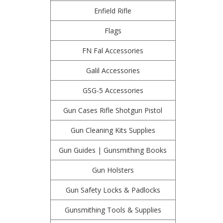
Enfield Rifle
Flags
FN Fal Accessories
Galil Accessories
GSG-5 Accessories
Gun Cases Rifle Shotgun Pistol
Gun Cleaning Kits Supplies
Gun Guides | Gunsmithing Books
Gun Holsters
Gun Safety Locks & Padlocks
Gunsmithing Tools & Supplies