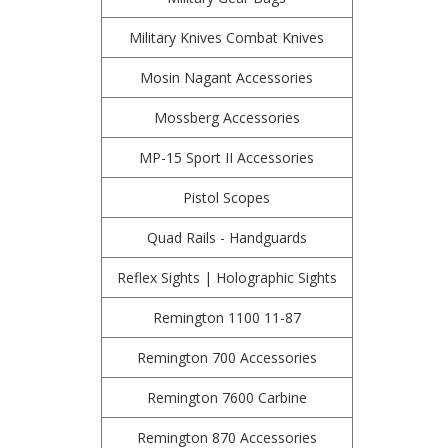
Military Knives Combat Knives
Mosin Nagant Accessories
Mossberg Accessories
MP-15 Sport II Accessories
Pistol Scopes
Quad Rails - Handguards
Reflex Sights | Holographic Sights
Remington 1100 11-87
Remington 700 Accessories
Remington 7600 Carbine
Remington 870 Accessories