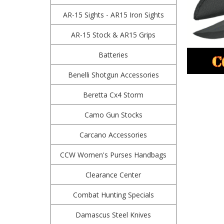
AR-15 Sights - AR15 Iron Sights
AR-15 Stock & AR15 Grips
Batteries
Benelli Shotgun Accessories
Beretta Cx4 Storm
Camo Gun Stocks
Carcano Accessories
CCW Women's Purses Handbags
Clearance Center
Combat Hunting Specials
Damascus Steel Knives