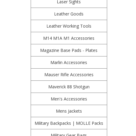
Laser Sights
Leather Goods
Leather Working Tools
M14 M1A M1 Accessories
Magazine Base Pads - Plates
Marlin Accessories
Mauser Rifle Accessories
Maverick 88 Shotgun
Men's Accessories
Mens Jackets
Military Backpacks | MOLLE Packs
Military Gear Bags