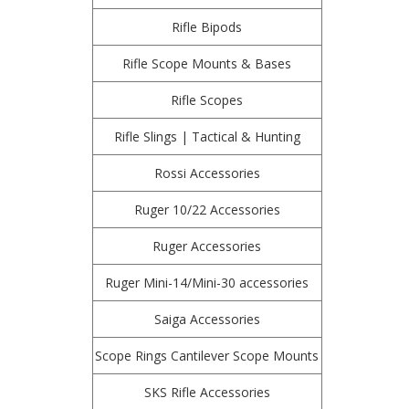
Rifle Bipods
Rifle Scope Mounts & Bases
Rifle Scopes
Rifle Slings | Tactical & Hunting
Rossi Accessories
Ruger 10/22 Accessories
Ruger Accessories
Ruger Mini-14/Mini-30 accessories
Saiga Accessories
Scope Rings Cantilever Scope Mounts
SKS Rifle Accessories