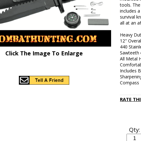
tools. The
includes a
survival k
all at an a
Heavy Duty
12" Overa
440 Stainl
Click The Image To Enlarge
Sawteeth 
All Metal 
Comfortab
Includes B
Sharpenin
Compass
RATE TH
Qty: