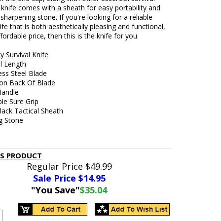
 knife comes with a sheath for easy portability and
 sharpening stone. If you're looking for a reliable
nife that is both aesthetically pleasing and functional,
ffordable price, then this is the knife for you.
 Survival Knife
ll Length
ess Steel Blade
on Back Of Blade
Handle
le Sure Grip
lack Tactical Sheath
g Stone
IS PRODUCT
Regular Price
$49.99
Sale Price $
14.95
"You Save"
$35.04