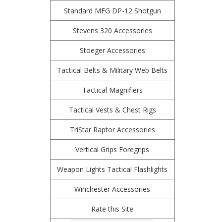
Standard MFG DP-12 Shotgun
Stevens 320 Accessories
Stoeger Accessories
Tactical Belts & Military Web Belts
Tactical Magnifiers
Tactical Vests & Chest Rigs
TriStar Raptor Accessories
Vertical Grips Foregrips
Weapon Lights Tactical Flashlights
Winchester Accessories
Rate this Site