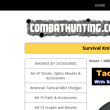
HOME
Survival Kn
Knives
>
Mili
BROWSE BY CATEGORIES
AK-47 Stocks, Optics Mounts &
Accessories
American Tactical MB3 Shotgun
AR-15 Parts & Accessories
AR-15 Scopes and Mounts