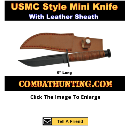
Click The Image To Enlarge