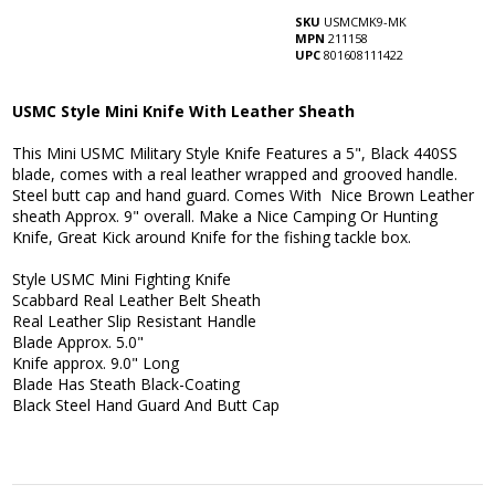
SKU
USMCMK9-MK
MPN
211158
UPC
801608111422
USMC Style Mini Knife With Leather Sheath
This Mini USMC Military Style Knife Features a 5", Black 440SS
blade, comes with a real leather wrapped and grooved handle.
Steel butt cap and hand guard. Comes With Nice Brown Leather
sheath Approx. 9" overall. Make a Nice Camping Or Hunting
Knife, Great Kick around Knife for the fishing tackle box.
Style USMC Mini Fighting Knife
Scabbard Real Leather Belt Sheath
Real Leather Slip Resistant Handle
Blade Approx. 5.0"
Knife approx. 9.0" Long
Blade Has Steath Black-Coating
Black Steel Hand Guard And Butt Cap