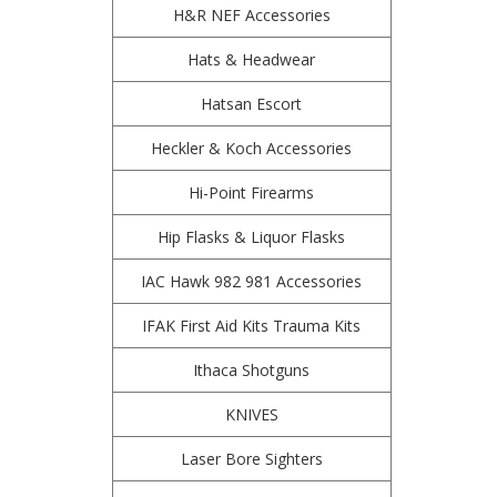
H&R NEF Accessories
Hats & Headwear
Hatsan Escort
Heckler & Koch Accessories
Hi-Point Firearms
Hip Flasks & Liquor Flasks
IAC Hawk 982 981 Accessories
IFAK First Aid Kits Trauma Kits
Ithaca Shotguns
KNIVES
Laser Bore Sighters