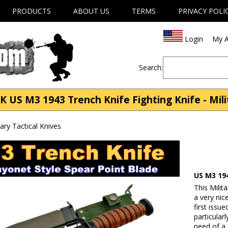
PRODUCTS
ABOUT US
TERMS
PRIVACY POLI
Login
My A
Search:
 US M3 1943 Trench Knife Fighting Knife - Milit
tary Tactical Knives
US M3 19
This Milit
a very nic
first issu
particularl
need of a