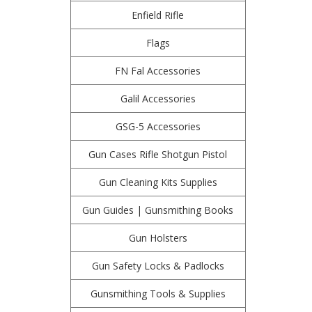
Enfield Rifle
Flags
FN Fal Accessories
Galil Accessories
GSG-5 Accessories
Gun Cases Rifle Shotgun Pistol
Gun Cleaning Kits Supplies
Gun Guides | Gunsmithing Books
Gun Holsters
Gun Safety Locks & Padlocks
Gunsmithing Tools & Supplies