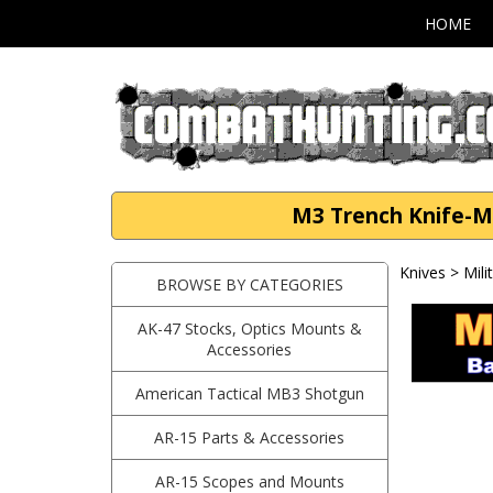
HOME
M3 Trench Knife-MK
Knives
>
Mili
BROWSE BY CATEGORIES
AK-47 Stocks, Optics Mounts &
Accessories
American Tactical MB3 Shotgun
AR-15 Parts & Accessories
AR-15 Scopes and Mounts