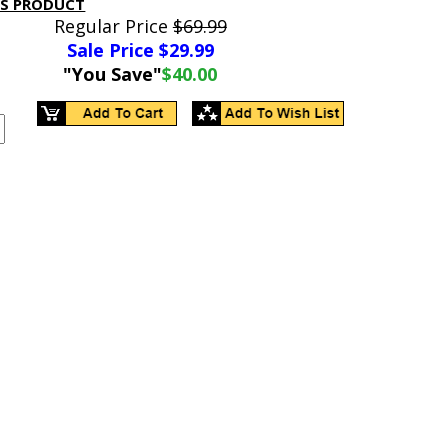
IS PRODUCT
Regular Price
$69.99
Sale Price $
29.99
"You Save"
$40.00