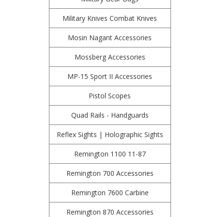
Military Knives Combat Knives
Mosin Nagant Accessories
Mossberg Accessories
MP-15 Sport II Accessories
Pistol Scopes
Quad Rails - Handguards
Reflex Sights | Holographic Sights
Remington 1100 11-87
Remington 700 Accessories
Remington 7600 Carbine
Remington 870 Accessories