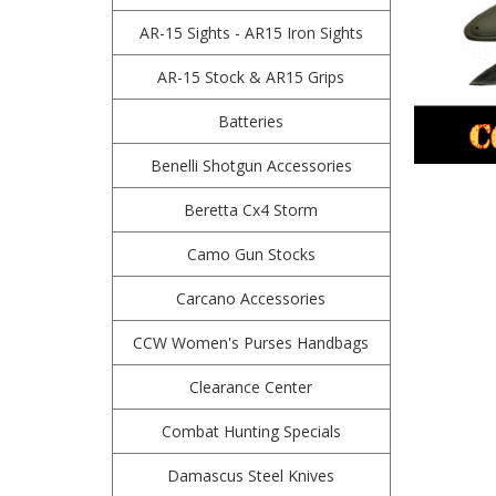
AR-15 Sights - AR15 Iron Sights
AR-15 Stock & AR15 Grips
Batteries
Benelli Shotgun Accessories
Beretta Cx4 Storm
Camo Gun Stocks
Carcano Accessories
CCW Women's Purses Handbags
Clearance Center
Combat Hunting Specials
Damascus Steel Knives