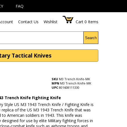
CY
FAQ
ccount
Contact Us
Wishlist
Cart
0
Items
Search
ary Tactical Knives
SKU
M3 Trench Knife-MK
MPN
M3 Trench Knife-MK
UPC
801608111330
43 Trench Knife Fighting Knife
ary Style US M3 1943 Trench Knife / Fighting Knife is
e replica of the US M3 1943 Trench Knife that was
ed to American soldiers in 1943. This knife was
y designed for use by elite Military fighting forces in
 close-combat knife such as airborne troops and