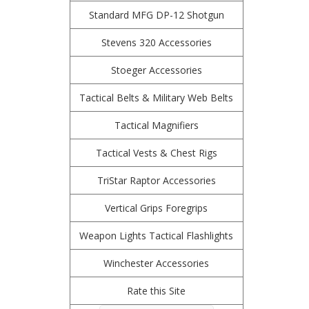
Standard MFG DP-12 Shotgun
Stevens 320 Accessories
Stoeger Accessories
Tactical Belts & Military Web Belts
Tactical Magnifiers
Tactical Vests & Chest Rigs
TriStar Raptor Accessories
Vertical Grips Foregrips
Weapon Lights Tactical Flashlights
Winchester Accessories
Rate this Site