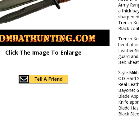
Army Rang
a thick ba
sharpened
Trench Kn
Black-coat
Trench Kn
bend at on
Leather Sl
Click The Image To Enlarge
guard and 
Belt Sheat
Style Mili
OD Hard Sc
Real Leath
Bayonet-S
Blade App
Knife appr
Blade Has
Black Ste