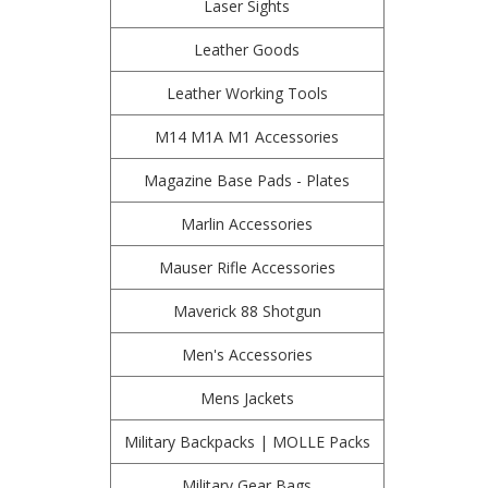
Laser Sights
Leather Goods
Leather Working Tools
M14 M1A M1 Accessories
Magazine Base Pads - Plates
Marlin Accessories
Mauser Rifle Accessories
Maverick 88 Shotgun
Men's Accessories
Mens Jackets
Military Backpacks | MOLLE Packs
Military Gear Bags