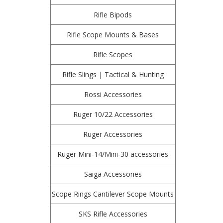
Rifle Bipods
Rifle Scope Mounts & Bases
Rifle Scopes
Rifle Slings | Tactical & Hunting
Rossi Accessories
Ruger 10/22 Accessories
Ruger Accessories
Ruger Mini-14/Mini-30 accessories
Saiga Accessories
Scope Rings Cantilever Scope Mounts
SKS Rifle Accessories