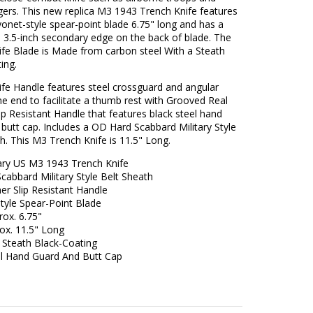
ers. This new replica M3 1943 Trench Knife features
yonet-style spear-point blade 6.75" long and has a
 3.5-inch secondary edge on the back of blade. The
ife Blade is Made from carbon steel With a Steath
ing.
ife Handle features steel crossguard and angular
e end to facilitate a thumb rest with Grooved Real
ip Resistant Handle that features black steel hand
butt cap. Includes a OD Hard Scabbard Military Style
h. This M3 Trench Knife is 11.5" Long.
tary US M3 1943 Trench Knife
abbard Military Style Belt Sheath
er Slip Resistant Handle
tyle Spear-Point Blade
rox. 6.75"
ox. 11.5" Long
 Steath Black-Coating
el Hand Guard And Butt Cap