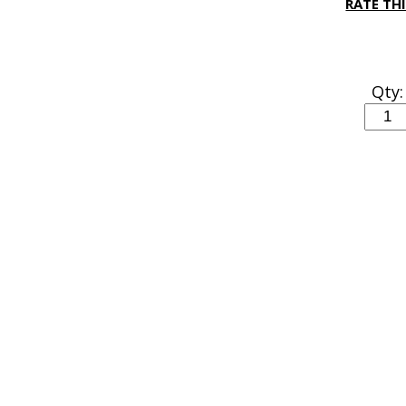
RATE TH
Qty: