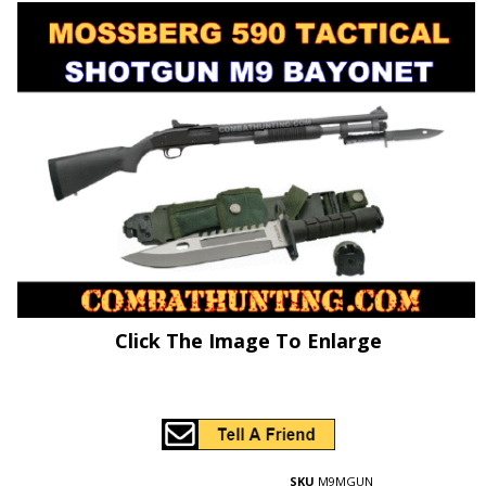
Click The Image To Enlarge
SKU
M9MGUN