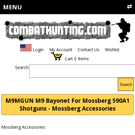
MENU
Login
My Account
Contact Us
Wishlist
Cart
0
Items
Search:
Search
M9MGUN M9 Bayonet For Mossberg 590A1
Shotguns - Mossberg Accessories
Mossberg Accessories