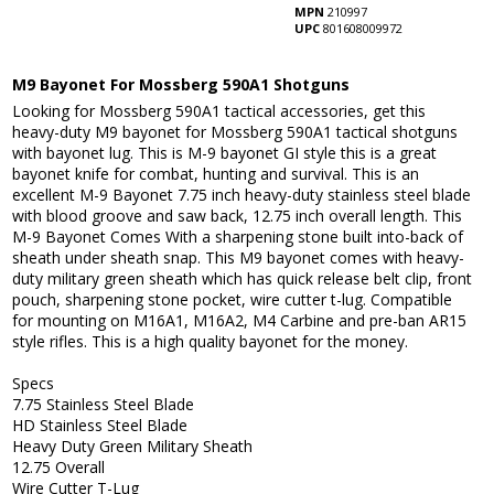
MPN
210997
UPC
801608009972
M9 Bayonet For Mossberg 590A1 Shotguns
Looking for Mossberg 590A1 tactical accessories, get this
heavy-duty M9 bayonet for Mossberg 590A1 tactical shotguns
with bayonet lug. This is M-9 bayonet GI style this is a great
bayonet knife for combat, hunting and survival. This is an
excellent M-9 Bayonet 7.75 inch heavy-duty stainless steel blade
with blood groove and saw back, 12.75 inch overall length. This
M-9 Bayonet Comes With a sharpening stone built into-back of
sheath under sheath snap. This M9 bayonet comes with heavy-
duty military green sheath which has quick release belt clip, front
pouch, sharpening stone pocket, wire cutter t-lug. Compatible
for mounting on M16A1, M16A2, M4 Carbine and pre-ban AR15
style rifles. This is a high quality bayonet for the money.
Specs
7.75 Stainless Steel Blade
HD Stainless Steel Blade
Heavy Duty Green Military Sheath
12.75 Overall
Wire Cutter T-Lug