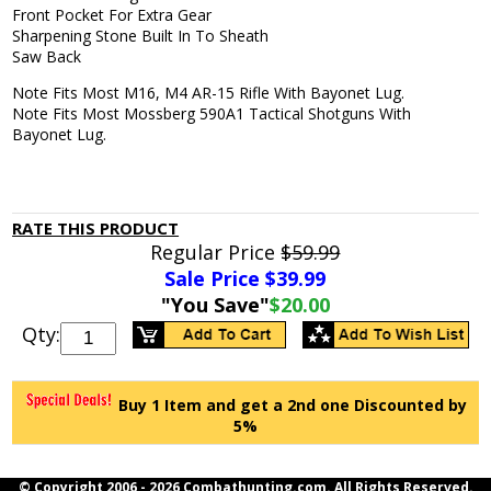
Front Pocket For Extra Gear
Sharpening Stone Built In To Sheath
Saw Back
Note Fits Most M16, M4 AR-15 Rifle With Bayonet Lug.
Note Fits Most Mossberg 590A1 Tactical Shotguns With
Bayonet Lug.
RATE THIS PRODUCT
Regular Price
$59.99
Sale Price $
39.99
"You Save"
$20.00
Qty:
Buy 1 Item and get a 2nd one Discounted by
5%
© Copyright 2006 -
2026 Combathunting.com. All Rights Reserved.