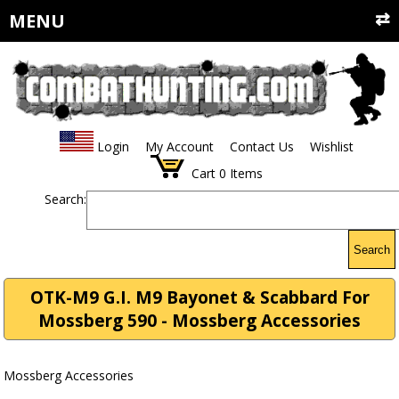
MENU
Login
My Account
Contact Us
Wishlist
Cart
0
Items
Search:
Search
OTK-M9 G.I. M9 Bayonet & Scabbard For
Mossberg 590 - Mossberg Accessories
Mossberg Accessories