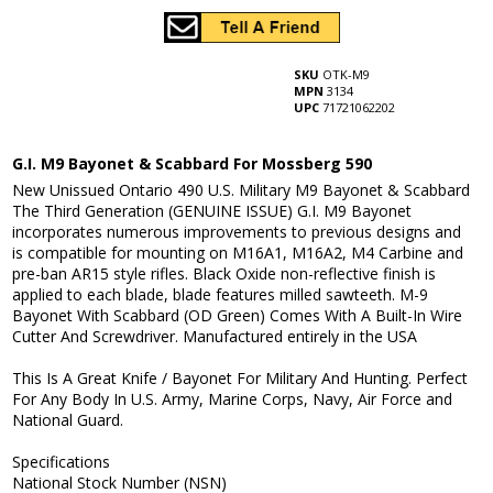
SKU
OTK-M9
MPN
3134
UPC
71721062202
G.I. M9 Bayonet & Scabbard For Mossberg 590
New Unissued Ontario 490 U.S. Military M9 Bayonet & Scabbard
The Third Generation (GENUINE ISSUE) G.I. M9 Bayonet
incorporates numerous improvements to previous designs and
is compatible for mounting on M16A1, M16A2, M4 Carbine and
pre-ban AR15 style rifles. Black Oxide non-reflective finish is
applied to each blade, blade features milled sawteeth. M-9
Bayonet With Scabbard (OD Green) Comes With A Built-In Wire
Cutter And Screwdriver. Manufactured entirely in the USA
This Is A Great Knife / Bayonet For Military And Hunting. Perfect
For Any Body In U.S. Army, Marine Corps, Navy, Air Force and
National Guard.
Specifications
National Stock Number (NSN)