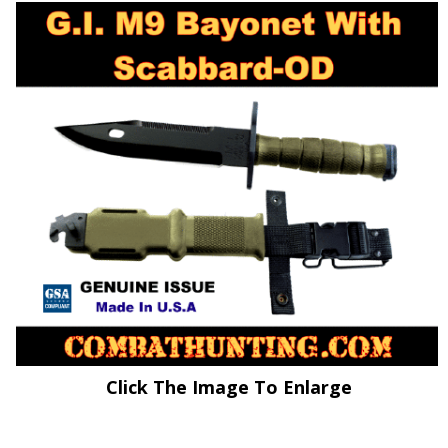
Click The Image To Enlarge