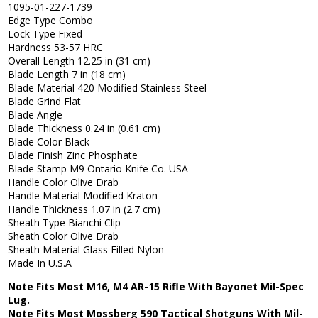
1095-01-227-1739
Edge Type Combo
Lock Type Fixed
Hardness 53-57 HRC
Overall Length 12.25 in (31 cm)
Blade Length 7 in (18 cm)
Blade Material 420 Modified Stainless Steel
Blade Grind Flat
Blade Angle
Blade Thickness 0.24 in (0.61 cm)
Blade Color Black
Blade Finish Zinc Phosphate
Blade Stamp M9 Ontario Knife Co. USA
Handle Color Olive Drab
Handle Material Modified Kraton
Handle Thickness 1.07 in (2.7 cm)
Sheath Type Bianchi Clip
Sheath Color Olive Drab
Sheath Material Glass Filled Nylon
Made In U.S.A
Note Fits Most M16, M4 AR-15 Rifle With Bayonet Mil-Spec
Lug.
Note Fits Most Mossberg 590 Tactical Shotguns With Mil-