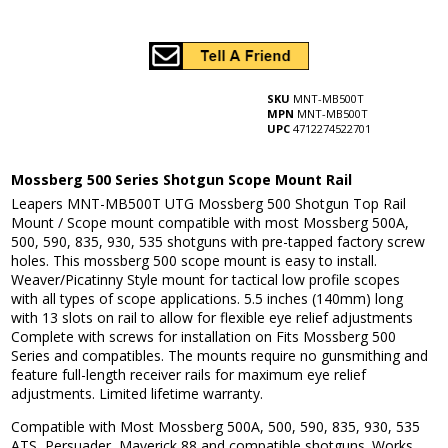
SKU
MNT-MB500T
MPN
MNT-MB500T
UPC
4712274522701
Mossberg 500 Series Shotgun Scope Mount Rail
Leapers MNT-MB500T UTG Mossberg 500 Shotgun Top Rail
Mount / Scope mount compatible with most Mossberg 500A,
500, 590, 835, 930, 535 shotguns with pre-tapped factory screw
holes. This mossberg 500 scope mount is easy to install.
Weaver/Picatinny Style mount for tactical low profile scopes
with all types of scope applications. 5.5 inches (140mm) long
with 13 slots on rail to allow for flexible eye relief adjustments
Complete with screws for installation on Fits Mossberg 500
Series and compatibles. The mounts require no gunsmithing and
feature full-length receiver rails for maximum eye relief
adjustments. Limited lifetime warranty.
Compatible with Most Mossberg 500A, 500, 590, 835, 930, 535
ATS, Persuader, Maverick 88 and compatible shotguns. Works