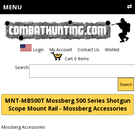
MENU
Login
My Account
Contact Us
Wishlist
Cart
0
Items
Search:
Search
MNT-MB500T Mossberg 500 Series Shotgun
Scope Mount Rail - Mossberg Accessories
Mossberg Accessories