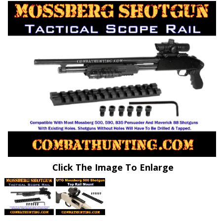
Click The Image To Enlarge