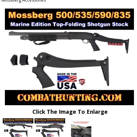
Click The Image To Enlarge