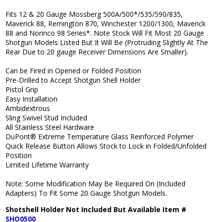
Fits 12 & 20 Gauge Mossberg 500A/500*/535/590/835,
Maverick 88, Remington 870, Winchester 1200/1300, Maverick
88 and Norinco 98 Series*. Note Stock Will Fit Most 20 Gauge
Shotgun Models Listed But It Will Be (Protruding Slightly At The
Rear Due to 20 gauge Receiver Dimensions Are Smaller).
Can be Fired in Opened or Folded Position
Pre-Drilled to Accept Shotgun Shell Holder
Pistol Grip
Easy Installation
Ambidextrous
Sling Swivel Stud Included
All Stainless Steel Hardware
DuPont® Extreme Temperature Glass Reinforced Polymer
Quick Release Button Allows Stock to Lock in Folded/Unfolded
Position
Limited Lifetime Warranty
Note: Some Modification May Be Required On (Included
Adapters) To Fit Some 20 Gauge Shotgun Models.
Shotshell Holder Not Included But Available Item #
SHO0500