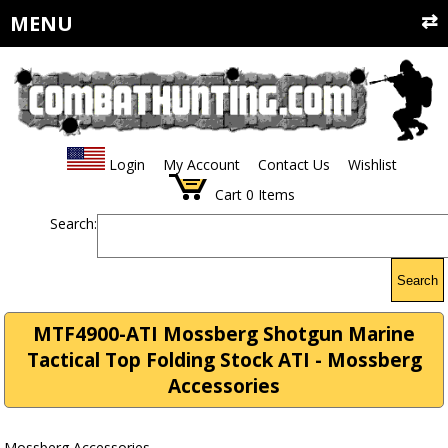
MENU
Login
My Account
Contact Us
Wishlist
Cart
0
Items
Search:
Search
MTF4900-ATI Mossberg Shotgun Marine
Tactical Top Folding Stock ATI - Mossberg
Accessories
Mossberg Accessories