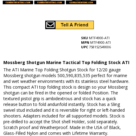
SKU
MTF4900-ATI
MPN
MTF4900-ATI
UPC
758152549006
Mossberg Shotgun Marine Tactical Top Folding Stock ATI
The ATI Marine Top Folding Shotgun Stock for 12/20 gauge
Mossberg shotgun models 500,590,835,535 perfect for marine
and wet weather environments with its stainless steel hardware.
This compact ATI top folding stock is design so your Mossberg
shotgun can be fired in the opened or folded Position. The
textured pistol grip is ambidextrous and stock has a quick
release button to fold andunfold instantly. Stock has a Sling
swivel stud included and it is reversible for right or left-handed
shooters. Adapters included for all supported models. Stock is
pre-drilled to accept the Shot shell Holder, sold separately.
Scratch proof and Weatherproof. Made in the USA of Black,
Glass-Filled Nylon and comes with Lifetime Warranty.