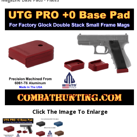
Click The Image To Enlarge