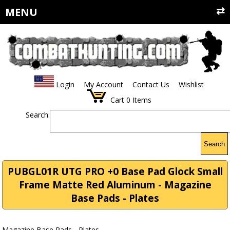
MENU
Login
My Account
Contact Us
Wishlist
Cart
0
Items
Search:
Search
PUBGL01R UTG PRO +0 Base Pad Glock Small
Frame Matte Red Aluminum - Magazine
Base Pads - Plates
Magazine Base Pads - Plates