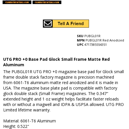
SKU
PUBGL01R
MPN
PUBGL01R Red Anodized
UPC
4717385554351
UTG PRO +0 Base Pad Glock Small Frame Matte Red
Aluminum
The PUBGL01R UTG PRO +0 magazine base pad for Glock small
frame double stack factory magazine is precision machined
from 6061-T6 aluminum matte red anodized and it is made in
USA. The magazine base plate pad is compatible with factory
glock double stack (Small Frame) magazines. The 0.347"
extended height and 1 oz weight helps facilitate faster reloads
with or without a magwell and IDPA & USPSA allowed. UTG PRO
Limited lifetime warranty.
Material: 6061-T6 Aluminum
Height: 0.522"