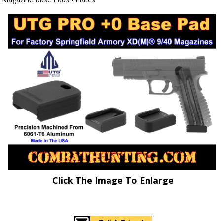
Click The Image To Enlarge