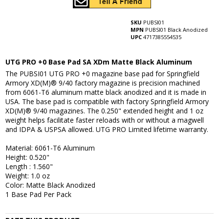
SKU
PUBSI01
MPN
PUBSI01 Black Anodized
UPC
4717385554535
UTG PRO +0 Base Pad SA XDm Matte Black Aluminum
The PUBSI01 UTG PRO +0 magazine base pad for Springfield
Armory XD(M)® 9/40 factory magazine is precision machined
from 6061-T6 aluminum matte black anodized and it is made in
USA. The base pad is compatible with factory Springfield Armory
XD(M)® 9/40 magazines. The 0.250" extended height and 1 oz
weight helps facilitate faster reloads with or without a magwell
and IDPA & USPSA allowed. UTG PRO Limited lifetime warranty.
Material: 6061-T6 Aluminum
Height: 0.520"
Length : 1.560"
Weight: 1.0 oz
Color: Matte Black Anodized
1 Base Pad Per Pack