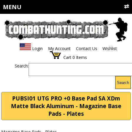
MENU
Login
My Account
Contact Us
Wishlist
Cart
0
Items
Search:
Search
PUBSI01 UTG PRO +0 Base Pad SA XDm
Matte Black Aluminum - Magazine Base
Pads - Plates
Magazine Base Pads - Plates