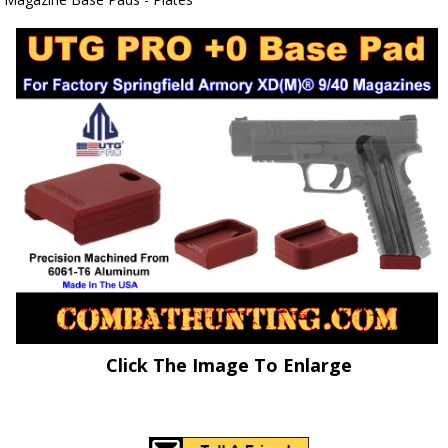
Click The Image To Enlarge