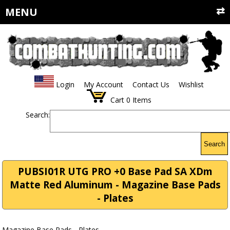
MENU
Login
My Account
Contact Us
Wishlist
Cart
0
Items
Search:
Search
PUBSI01R UTG PRO +0 Base Pad SA XDm
Matte Red Aluminum - Magazine Base Pads
- Plates
Magazine Base Pads - Plates