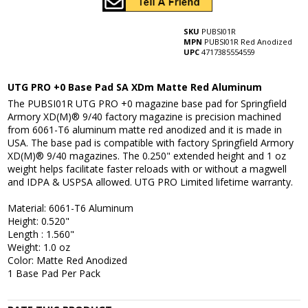
SKU
PUBSI01R
MPN
PUBSI01R Red Anodized
UPC
4717385554559
UTG PRO +0 Base Pad SA XDm Matte Red Aluminum
The PUBSI01R UTG PRO +0 magazine base pad for Springfield
Armory XD(M)® 9/40 factory magazine is precision machined
from 6061-T6 aluminum matte red anodized and it is made in
USA. The base pad is compatible with factory Springfield Armory
XD(M)® 9/40 magazines. The 0.250" extended height and 1 oz
weight helps facilitate faster reloads with or without a magwell
and IDPA & USPSA allowed. UTG PRO Limited lifetime warranty.
Material: 6061-T6 Aluminum
Height: 0.520"
Length : 1.560"
Weight: 1.0 oz
Color: Matte Red Anodized
1 Base Pad Per Pack