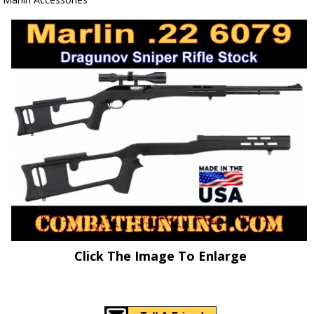
Click The Image To Enlarge