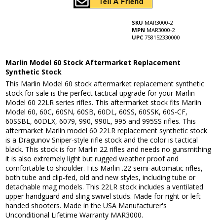
SKU
MAR3000-2
MPN
MAR3000-2
UPC
758152330000
Marlin Model 60 Stock Aftermarket Replacement
Synthetic Stock
This Marlin Model 60 stock aftermarket replacement synthetic
stock for sale is the perfect tactical upgrade for your Marlin
Model 60 22LR series rifles. This aftermarket stock fits Marlin
Model 60, 60C, 60SN, 60SB, 60DL, 60SS, 60SSK, 60S-CF,
60SSBL, 60DLX, 6079, 990, 990L, 995 and 995SS rifles. This
aftermarket Marlin model 60 22LR replacement synthetic stock
is a Dragunov Sniper-style rifle stock and the color is tactical
black. This stock is for Marlin 22 rifles and needs no gunsmithing
it is also extremely light but rugged weather proof and
comfortable to shoulder. Fits Marlin .22 semi-automatic rifles,
both tube and clip-fed, old and new styles, including tube or
detachable mag models. This 22LR stock includes a ventilated
upper handguard and sling swivel studs. Made for right or left
handed shooters. Made in the USA Manufacturer's
Unconditional Lifetime Warranty MAR3000.