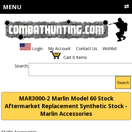
MENU
Login
My Account
Contact Us
Wishlist
Cart
0
Items
Search:
Search
MAR3000-2 Marlin Model 60 Stock
Aftermarket Replacement Synthetic Stock -
Marlin Accessories
Marlin Accessories