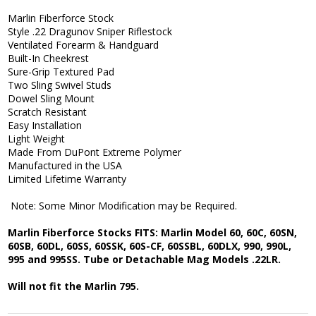
Marlin Fiberforce Stock
Style .22 Dragunov Sniper Riflestock
Ventilated Forearm & Handguard
Built-In Cheekrest
Sure-Grip Textured Pad
Two Sling Swivel Studs
Dowel Sling Mount
Scratch Resistant
Easy Installation
Light Weight
Made From DuPont Extreme Polymer
Manufactured in the USA
Limited Lifetime Warranty
Note: Some Minor Modification may be Required.
Marlin Fiberforce Stocks FITS: Marlin Model 60, 60C, 60SN,
60SB, 60DL, 60SS, 60SSK, 60S-CF, 60SSBL, 60DLX, 990, 990L,
995 and 995SS. Tube or Detachable Mag Models .22LR.
Will not fit the Marlin 795.