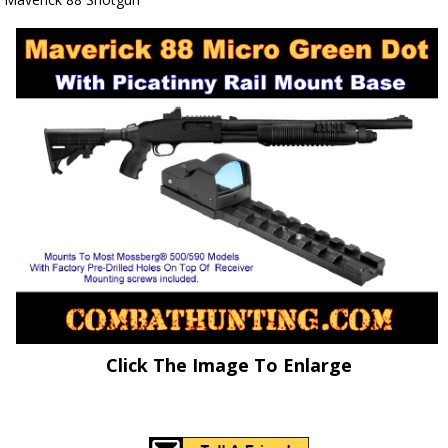
Click The Image To Enlarge