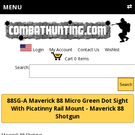
MENU
Login
My Account
Contact Us
Wishlist
Cart
0
Items
Search:
Search
88SG-A Maverick 88 Micro Green Dot Sight
With Picatinny Rail Mount - Maverick 88
Shotgun
Maverick 88 Shotgun