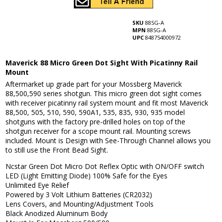
SKU
88SG-A
MPN
88SG-A
UPC
848754000972
Maverick 88 Micro Green Dot Sight With Picatinny Rail
Mount
Aftermarket up grade part for your Mossberg Maverick
88,500,590 series shotgun. This micro green dot sight comes
with receiver picatinny rail system mount and fit most Maverick
88,500, 505, 510, 590, 590A1, 535, 835, 930, 935 model
shotguns with the factory pre-drilled holes on top of the
shotgun receiver for a scope mount rail. Mounting screws
included. Mount is Design with See-Through Channel allows you
to still use the Front Bead Sight.
Ncstar Green Dot Micro Dot Reflex Optic with ON/OFF switch
LED (Light Emitting Diode) 100% Safe for the Eyes
Unlimited Eye Relief
Powered by 3 Volt Lithium Batteries (CR2032)
Lens Covers, and Mounting/Adjustment Tools
Black Anodized Aluminum Body