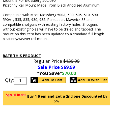
Mount Is For Mossberg 500/590
Picatinny Rail Mount Made From Black Anodized Aluminum
Compatible with Most Mossberg 500A, 500, 505, 510, 590,
590A1, 535, 835, 930, 935. Persuader, Maverick 88 and
compatible shotguns with existing factory holes. Shotguns
without existing holes will have to be drilled and tapped. The
mount on this item has been updated to a standard full length
picatinny/weaver rail mount.
RATE THIS PRODUCT
Regular Price
$139.99
Sale Price $
69.99
"You Save"
$70.00
Qty:
Buy 1 Item and get a 2nd one Discounted by
5%