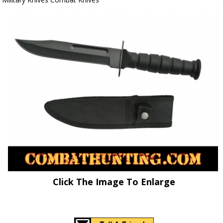
Click The Image To Enlarge