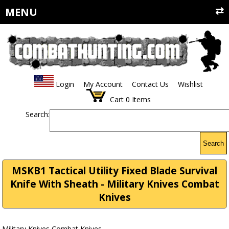
MENU
Login
My Account
Contact Us
Wishlist
Cart
0
Items
Search:
Search
MSKB1 Tactical Utility Fixed Blade Survival
Knife With Sheath - Military Knives Combat
Knives
Military Knives Combat Knives