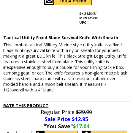
SKU
MSKB1
MPN
MSKB1
UPC
Tactical Utility Fixed Blade Survival Knife With Sheath
This combat tactical Military Marine style utility knife is a fixed
blade hunting/survival knife with a nylon sheath for your belt,
making it a great EDC knife. This black Straight Edge Utility Knife
features a stainless steel fixed blade. This utility knife is
inexpensive enough to buy a couple for your fishing tackle box,
camping gear, or car. The knife features a non-glare matte black
stainless steel sharp blade with a slip-resistant rubber over
molded handle and a nylon belt sheath. It measures 7-
1/2"overall with a 4" blade.
RATE THIS PRODUCT
Regular Price
$29.99
Sale Price $
12.95
"You Save"
$17.04