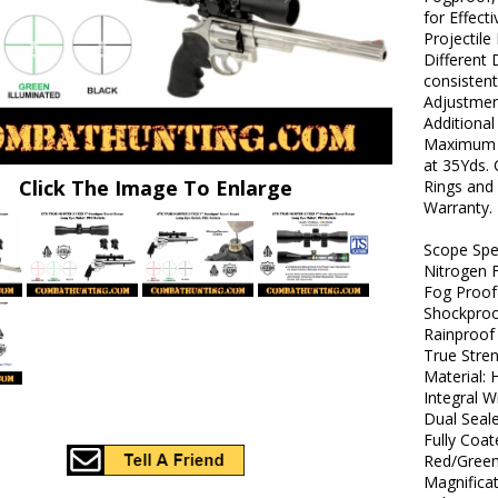
for Effect
Projectile
Different
consisten
Adjustment
Additional
Maximum Li
at 35Yds.
Click The Image To Enlarge
Rings and 
Warranty.
Scope Spec
Nitrogen F
Fog Proof
Shockpro
Rainproof
True Stre
Material:
Integral 
Dual Seal
Fully Coa
Red/Green
Magnificat