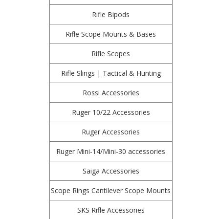
Rifle Bipods
Rifle Scope Mounts & Bases
Rifle Scopes
Rifle Slings | Tactical & Hunting
Rossi Accessories
Ruger 10/22 Accessories
Ruger Accessories
Ruger Mini-14/Mini-30 accessories
Saiga Accessories
Scope Rings Cantilever Scope Mounts
SKS Rifle Accessories