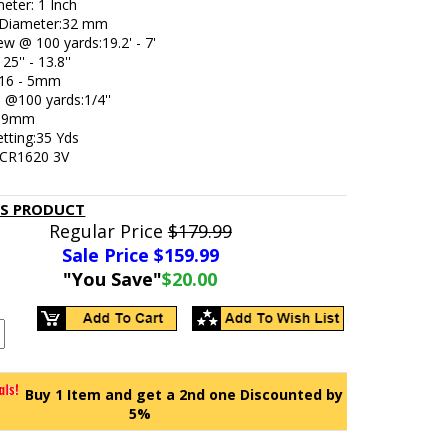
eter: 1 Inch
 Diameter:32 mm
iew @ 100 yards:19.2' - 7'
25'' - 13.8''
: 16 - 5mm
e @100 yards:1/4''
239mm
etting:35 Yds
: CR1620 3V
IS PRODUCT
Regular Price
$179.99
Sale Price $
159.99
"You Save"
$20.00
Buy 1 Item and get a 2nd one Discounted by
5%