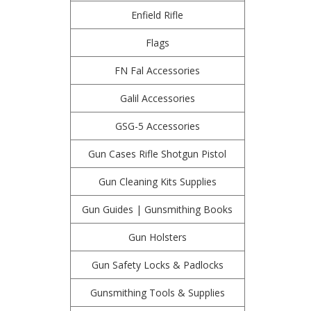
Enfield Rifle
Flags
FN Fal Accessories
Galil Accessories
GSG-5 Accessories
Gun Cases Rifle Shotgun Pistol
Gun Cleaning Kits Supplies
Gun Guides | Gunsmithing Books
Gun Holsters
Gun Safety Locks & Padlocks
Gunsmithing Tools & Supplies