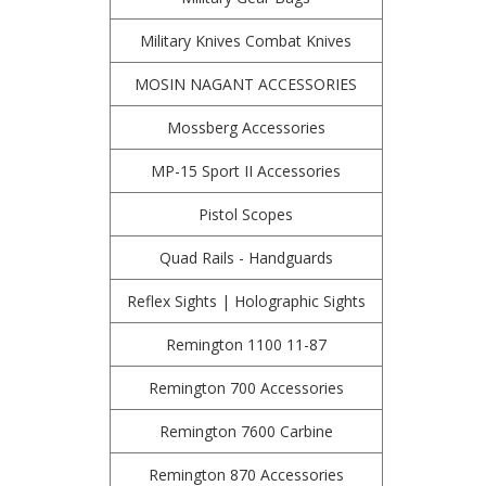
Military Knives Combat Knives
MOSIN NAGANT ACCESSORIES
Mossberg Accessories
MP-15 Sport II Accessories
Pistol Scopes
Quad Rails - Handguards
Reflex Sights | Holographic Sights
Remington 1100 11-87
Remington 700 Accessories
Remington 7600 Carbine
Remington 870 Accessories