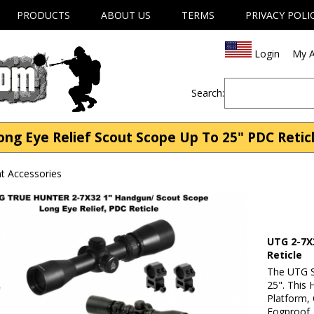
PRODUCTS
ABOUT US
TERMS
PRIVACY POLI
Login
My A
Search:
g Eye Relief Scout Scope Up To 25" PDC Reticl
t Accessories
UTG 2-7X
Reticle
The UTG S
25". This 
Platform, 
Fogproof, 