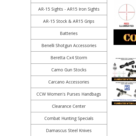
AR-15 Sights - AR15 Iron Sights
AR-15 Stock & AR15 Grips
Batteries
Benelli Shotgun Accessories
Beretta Cx4 Storm
Camo Gun Stocks
Carcano Accessories
CCW Women's Purses Handbags
Clearance Center
Combat Hunting Specials
Damascus Steel Knives