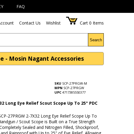
CY
FAQ
ccount
Contact Us
Wishlist
Cart
0
Items
Search
e - Mosin Nagant Accessories
SKU
SCP-27PRGW-M
MPN
SCP-27PRGW
UPC
4717385550377
32 Long Eye Relief Scout Scope Up To 25" PDC
CP-27PRGW 2-7X32 Long Eye Relief Scope Up To
Handgun / Scout Scope is Built on a True Strength
Completely Sealed and Nitrogen Filled, Shockproof,
and Rainproof with Up to 25" of Eye Relief, Allowing