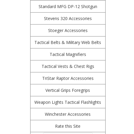
Standard MFG DP-12 Shotgun
Stevens 320 Accessories
Stoeger Accessories
Tactical Belts & Military Web Belts
Tactical Magnifiers
Tactical Vests & Chest Rigs
TriStar Raptor Accessories
Vertical Grips Foregrips
Weapon Lights Tactical Flashlights
Winchester Accessories
Rate this Site