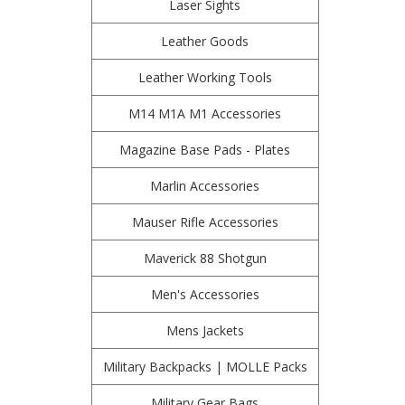
Laser Sights
Leather Goods
Leather Working Tools
M14 M1A M1 Accessories
Magazine Base Pads - Plates
Marlin Accessories
Mauser Rifle Accessories
Maverick 88 Shotgun
Men's Accessories
Mens Jackets
Military Backpacks | MOLLE Packs
Military Gear Bags