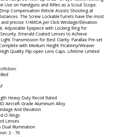
ive Use on Handguns and Rifles as a Scout Scope.
 Drop Compensation Reticle Assists Shooting at
 Distances. The Screw LockableTurrets have the most
t and precise 1/4MOA per Click Windage/Elevation
. Adjustable Eyepiece with Locking Ring for
 Security. Emerald Coated Lenses to Achieve
ght Transmission for Best Clarity. Parallax Pre-set
 Complete with Medium Height Picatinny/Weaver
High Quality Flip-open Lens Caps. Lifetime Limited
ifiction:
illed
of
ngth Heavy Duty Recoil Rated
 HD Aircraft-Grade Aluminum Alloy
Windage And Elevation
ed O-Rings
ted Lenses
 Dual Illumination
ion: 2 - 7X