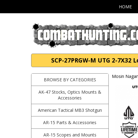
HOME
SCP-27PRGW-M UTG 2-7X32 Lon
Mosin Nagan
BROWSE BY CATEGORIES
AK-47 Stocks, Optics Mounts &
Accessories
American Tactical MB3 Shotgun
AR-15 Parts & Accessories
AR-15 Scopes and Mounts