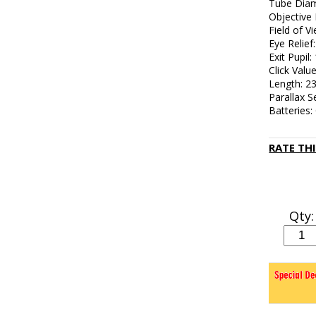
Tube Diam
Objective
Field of V
Eye Relief: 
Exit Pupil
Click Valu
Length: 
Parallax S
Batteries
RATE TH
Qty: