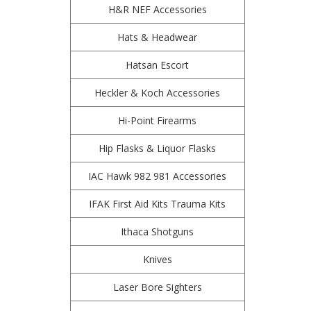
H&R NEF Accessories
Hats & Headwear
Hatsan Escort
Heckler & Koch Accessories
Hi-Point Firearms
Hip Flasks & Liquor Flasks
IAC Hawk 982 981 Accessories
IFAK First Aid Kits Trauma Kits
Ithaca Shotguns
Knives
Laser Bore Sighters