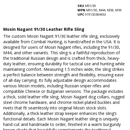
SKU
M91/30
MPN
M91/30, M44, M38, M59
UPC
919130384453
Mosin Nagant 91/30 Leather Rifle Sling
The custom Mosin Nagant 91/30 leather rifle sling, exclusively
available from Combat Hunting, is handcrafted in the USA. It is
designed for users of Mosin Nagant rifles, including the 91/30,
M44, and other variants. This sling is a faithful reproduction of
the traditional Russian design and is crafted from thick, heavy-
duty leather, ensuring durability for tactical use and hunting while
maintaining comfort. Measuring 1.5 inches wide, the sling strikes
a perfect balance between strength and flexibility, ensuring ease
of all-day carrying. Its fully adjustable design accommodates
various Mosin models, including Russian sniper rifles and
compatible Chinese or Bulgarian versions. The package includes
a thick, solid leather rifle sling, Mosin Nagant dog collars, rugged
steel chrome hardware, and chrome nickel-plated buckles and
rivets that fit seamlessly into original Mosin stock slots.
Additionally, a thick leather strap keeper enhances the sling’s
functional details. Each Mosin Nagant leather sling is uniquely
hand-cut and handmade to order, finished in a warm burgundy
brown shade that beautifully complements the traditional