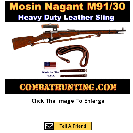
Click The Image To Enlarge