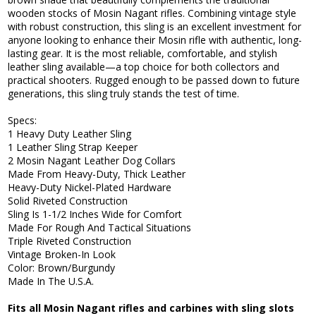
wooden stocks of Mosin Nagant rifles. Combining vintage style
with robust construction, this sling is an excellent investment for
anyone looking to enhance their Mosin rifle with authentic, long-
lasting gear. It is the most reliable, comfortable, and stylish
leather sling available—a top choice for both collectors and
practical shooters. Rugged enough to be passed down to future
generations, this sling truly stands the test of time.
Specs:
1 Heavy Duty Leather Sling
1 Leather Sling Strap Keeper
2 Mosin Nagant Leather Dog Collars
Made From Heavy-Duty, Thick Leather
Heavy-Duty Nickel-Plated Hardware
Solid Riveted Construction
Sling Is 1-1/2 Inches Wide for Comfort
Made For Rough And Tactical Situations
Triple Riveted Construction
Vintage Broken-In Look
Color: Brown/Burgundy
Made In The U.S.A.
Fits all Mosin Nagant rifles and carbines with sling slots