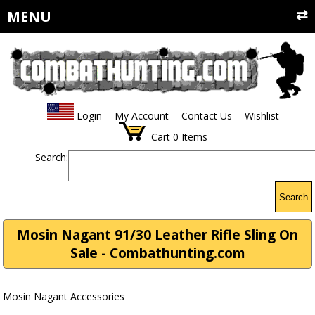
MENU
Login
My Account
Contact Us
Wishlist
Cart
0
Items
Search:
Search
Mosin Nagant 91/30 Leather Rifle Sling On
Sale - Combathunting.com
Mosin Nagant Accessories