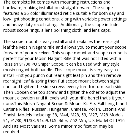
The complete kit comes with mounting instructions and
hardware, making installation straightforward. The scope
features a 36-color illuminated reticle suitable for both day and
low-light shooting conditions, along with variable power settings
and heavy-duty recoil ratings. Additionally, the scope includes
robust scope rings, a lens polishing cloth, and lens caps.
The scope mount is easy install and it replaces the rear sight
leaf the Mosin Nagant rifle and allows you to mount your scope
forward of your receiver. This scope mount and scope combo is
perfect for your Mosin Nagant Rifle that was not fitted with a
Russian 91/30 PU Sniper Scope. It can be used with any style
mosin nagant bolt handle. This scope mount is very easy to
install First you punch out rear sight leaf pin and then remove
rear sight leaf & spring then Put scope mount between sight
ears and tighten the side screws evenly turn for turn each side.
Then Loosen one top screw and tighten the other to adjust the
mount elevation until it levels with your rifle barrel that's it your
done.This Mosin Nagant Scope & Mount Kit Fits Full Length and
Carbine Rifles, Russian, Hungarian, Chinese, Polish, Estonia And
Finnish Models Including: 38, M44, M28, 53, M27, M28 Models
91, 91/30, 91/38, 91/59. U.S. Rifle, 7.62 Mm, U.S Model Of 1916
And Fits Most Variants. Some minor modification may be
required.