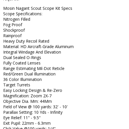
Mosin Nagant Scout Scope Kit Specs
Scope Specifications:
Nitrogen Filled
Fog Proof
Shockproof
Rainproof
Heavy Duty Recoil Rated
Material: HD Aircraft-Grade Aluminum
Integral Windage And Elevation
Dual Sealed O-Rings
Fully Coated Lenses
Range Estimating Mil-Dot Reticle
Red/Green Dual Illumination
36 Color Illumination
Target Turrets
Easy Locking Design & Re-Zero
Magnification: Zoom 2X-7
Objective Dia. Mm: 44Mm
Field of View @ 100 yards: 32' - 10'
Parallax Setting: 10 Yds - Infinity
Eye Relief: 11" - 9.5"
Exit Pupil: 22mm - 6.3mm
Click Value @100 yards: 1/4"