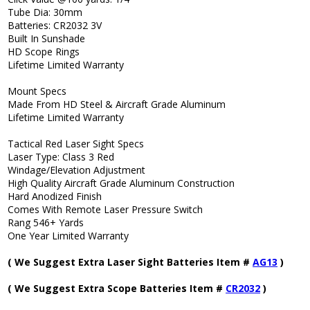
Tube Dia: 30mm
Batteries: CR2032 3V
Built In Sunshade
HD Scope Rings
Lifetime Limited Warranty
Mount Specs
Made From HD Steel & Aircraft Grade Aluminum
Lifetime Limited Warranty
Tactical Red Laser Sight Specs
Laser Type: Class 3 Red
Windage/Elevation Adjustment
High Quality Aircraft Grade Aluminum Construction
Hard Anodized Finish
Comes With Remote Laser Pressure Switch
Rang 546+ Yards
One Year Limited Warranty
( We Suggest Extra Laser Sight Batteries Item #
AG13
)
( We Suggest Extra Scope Batteries Item #
CR2032
)