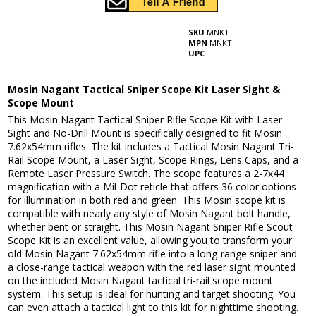
SKU
MNKT
MPN
MNKT
UPC
Mosin Nagant Tactical Sniper Scope Kit Laser Sight &
Scope Mount
This Mosin Nagant Tactical Sniper Rifle Scope Kit with Laser
Sight and No-Drill Mount is specifically designed to fit Mosin
7.62x54mm rifles. The kit includes a Tactical Mosin Nagant Tri-
Rail Scope Mount, a Laser Sight, Scope Rings, Lens Caps, and a
Remote Laser Pressure Switch. The scope features a 2-7x44
magnification with a Mil-Dot reticle that offers 36 color options
for illumination in both red and green. This Mosin scope kit is
compatible with nearly any style of Mosin Nagant bolt handle,
whether bent or straight. This Mosin Nagant Sniper Rifle Scout
Scope Kit is an excellent value, allowing you to transform your
old Mosin Nagant 7.62x54mm rifle into a long-range sniper and
a close-range tactical weapon with the red laser sight mounted
on the included Mosin Nagant tactical tri-rail scope mount
system. This setup is ideal for hunting and target shooting. You
can even attach a tactical light to this kit for nighttime shooting.