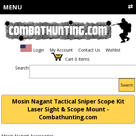
MENU
Login
My Account
Contact Us
Wishlist
Cart
0
Items
Search:
Search
Mosin Nagant Tactical Sniper Scope Kit
Laser Sight & Scope Mount -
Combathunting.com
Mosin Nagant Accessories