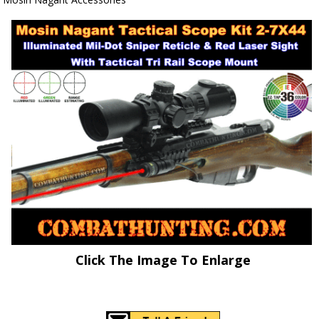
Click The Image To Enlarge