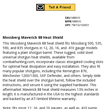
SKU
M88HS
MPN
M88HS
UPC
758152163003
Mossberg Maverick 88 Heat Shield
This Mossberg Maverick 88 heat shield fits Mossberg 500, 535,
590, and 835 shotguns in 12, 20, 16, and .410 gauge models
featuring a plain shotgun barrel. These rugged, solid steel
universal shotgun heat shields, available from
combathunting.com, incorporate classic elongated cooling slots
for optimal heat dissipation and easy installation. They also fit
many popular shotguns, including the Remington 870,
Winchester 1200/1300, SXP Defender, and others. Simply slide
the heat shield over the shotgun barrel, follow the included
instructions, and secure it using the supplied hardware. This
aftermarket Maverick 88 heat shield measures 13½ inches in
length; it is manufactured in the USA to the highest standards
and backed by an ATI limited lifetime warranty..
Note: fits most 12, 16, and 20 gauges, as well as .410 pump