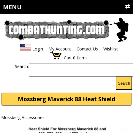
MENU
Login
My Account
Contact Us
Wishlist
Cart
0
Items
Search:
Search
Mossberg Maverick 88 Heat Shield
Mossberg Accessories