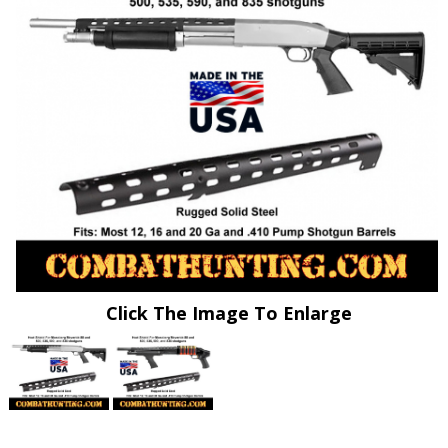
Click The Image To Enlarge