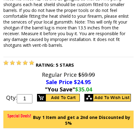
shotguns each heat shield should be custom fitted to smaller
barrels. If you do not have the proper tools or do not feel
comfortable fitting the heat shield to your firearm, please enlist
the services of your local gunsmith. Note: This will only fit your
shotgun if the barrel lug is more than 13.5 inches from the
receiver. Measure it before you buy it. You are responsible for
any damage caused by improper installation. It does not fit
shotguns with vent-rib barrels.
RATING:
5
STARS
Regular Price
$59.99
Sale Price $
24.95
"You Save"
$35.04
Qty:
Buy 1 Item and get a 2nd one Discounted by
5%