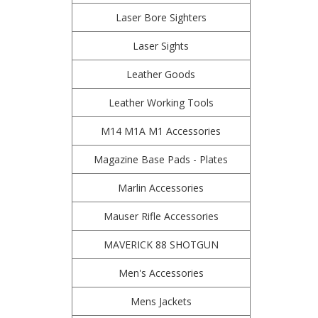
Laser Bore Sighters
Laser Sights
Leather Goods
Leather Working Tools
M14 M1A M1 Accessories
Magazine Base Pads - Plates
Marlin Accessories
Mauser Rifle Accessories
MAVERICK 88 SHOTGUN
Men's Accessories
Mens Jackets