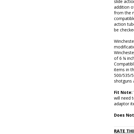
slide acti
addition o
from the m
compatibl
action tu
be checked
Wincheste
modificat
Wincheste
of 6 ¼ inc
Compatibl
items in 
500/535/5
shotguns 
Fit Note
will need
adaptor i
Does Not
RATE TH