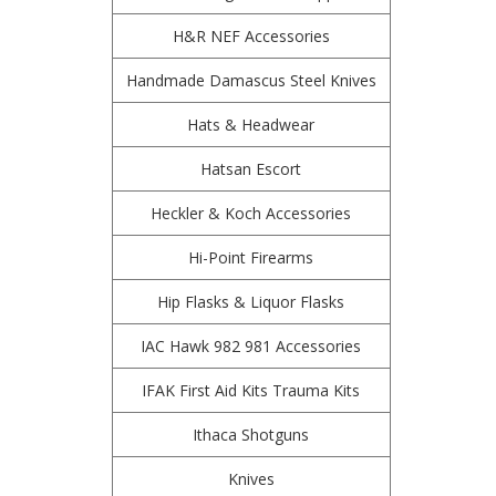
H&R NEF Accessories
Handmade Damascus Steel Knives
Hats & Headwear
Hatsan Escort
Heckler & Koch Accessories
Hi-Point Firearms
Hip Flasks & Liquor Flasks
IAC Hawk 982 981 Accessories
IFAK First Aid Kits Trauma Kits
Ithaca Shotguns
Knives