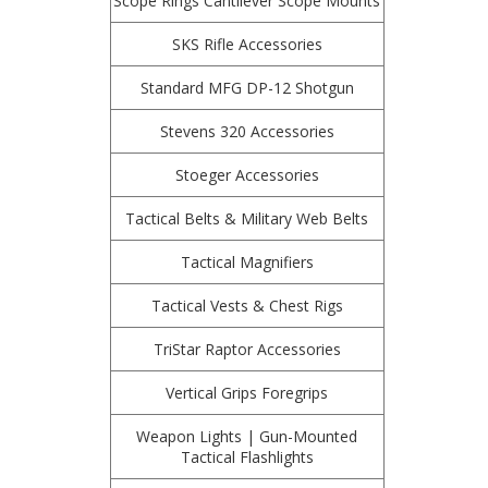
Scope Rings Cantilever Scope Mounts
SKS Rifle Accessories
Standard MFG DP-12 Shotgun
Stevens 320 Accessories
Stoeger Accessories
Tactical Belts & Military Web Belts
Tactical Magnifiers
Tactical Vests & Chest Rigs
TriStar Raptor Accessories
Vertical Grips Foregrips
Weapon Lights | Gun-Mounted
Tactical Flashlights