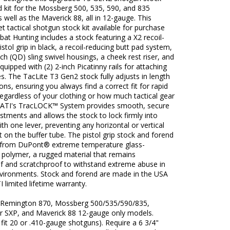
 kit for the Mossberg 500, 535, 590, and 835
 well as the Maverick 88, all in 12-gauge. This
t tactical shotgun stock kit available for purchase
t Hunting includes a stock featuring a X2 recoil-
istol grip in black, a recoil-reducing butt pad system,
ch (QD) sling swivel housings, a cheek rest riser, and
quipped with (2) 2-inch Picatinny rails for attaching
s. The TacLite T3 Gen2 stock fully adjusts in length
ions, ensuring you always find a correct fit for rapid
egardless of your clothing or how much tactical gear
 ATI's TracLOCK™ System provides smooth, secure
stments and allows the stock to lock firmly into
ith one lever, preventing any horizontal or vertical
n the buffer tube. The pistol grip stock and forend
from DuPont® extreme temperature glass-
 polymer, a rugged material that remains
f and scratchproof to withstand extreme abuse in
environments. Stock and forend are made in the USA
I limited lifetime warranty.
s Remington 870, Mossberg 500/535/590/835,
r SXP, and Maverick 88 12-gauge only models.
fit 20 or .410-gauge shotguns). Require a 6 3/4"