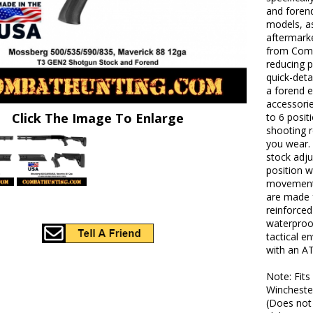
and forend
models, as
aftermarke
from Comba
reducing p
quick-deta
a forend e
accessorie
Click The Image To Enlarge
to 6 posit
shooting r
you wear.
stock adju
position w
movement o
are made 
reinforced
waterproo
tactical 
with an AT
Note: Fit
Wincheste
(Does not 