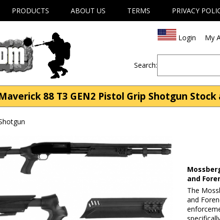
PRODUCTS
ABOUT US
TERMS
PRIVACY POLI
Login
My A
Search:
averick 88 T3 GEN2 Pistol Grip Shotgun Stock
 Shotgun
Mossberg
and Fore
The Mossb
and Forend
enforceme
specifica