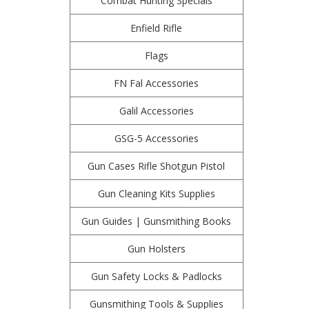
Combat Hunting Specials
Enfield Rifle
Flags
FN Fal Accessories
Galil Accessories
GSG-5 Accessories
Gun Cases Rifle Shotgun Pistol
Gun Cleaning Kits Supplies
Gun Guides | Gunsmithing Books
Gun Holsters
Gun Safety Locks & Padlocks
Gunsmithing Tools & Supplies