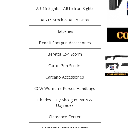
AR-15 Sights - AR15 Iron Sights
AR-15 Stock & AR15 Grips
Batteries
Benelli Shotgun Accessories
Beretta Cx4 Storm
Camo Gun Stocks
Carcano Accessories
CCW Women's Purses Handbags
Charles Daly Shotgun Parts &
Upgrades
Clearance Center