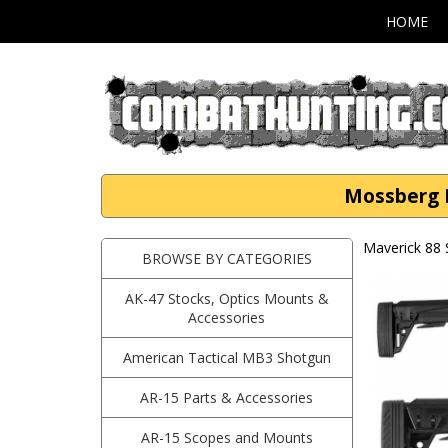
HOME
Mossberg M
Maverick 88
BROWSE BY CATEGORIES
AK-47 Stocks, Optics Mounts &
Accessories
American Tactical MB3 Shotgun
AR-15 Parts & Accessories
AR-15 Scopes and Mounts