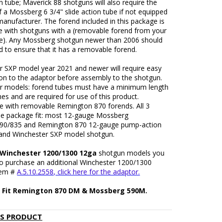
on tube; Maverick 88 shotguns will also require the
f a Mossberg 6 3/4" slide action tube if not equipped
anufacturer. The forend included in this package is
e with shotguns with a (removable forend from your
be). Any Mossberg shotgun newer than 2006 should
 to ensure that it has a removable forend.
r SXP model year 2021 and newer will require easy
ion to the adaptor before assembly to the shotgun.
r models: forend tubes must have a minimum length
hes and are required for use of this product.
e with removable Remington 870 forends. All 3
the package fit: most 12-gauge Mossberg
90/835 and Remington 870 12-gauge pump-action
and Winchester SXP model shotgun.
: Winchester 1200/1300 12ga
shotgun models you
 to purchase an additional Winchester 1200/1300
tem #
A.5.10.2558, click here for the adaptor.
 Fit Remington 870 DM & Mossberg 590M.
IS PRODUCT