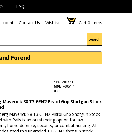
CY
FAQ
ccount
Contact Us
Wishlist
Cart
0
Items
Search
 and Forend
SKU
M88C11
MPN
M88C11
UPC
 Maverick 88 T3 GEN2 Pistol Grip Shotgun Stock
nd
erg Maverick 88 T3 GEN2 Pistol Grip Shotgun Stock
 with Rails is an outstanding option for law
nt, home defense, security, or combat hunting. ATI
lly designed this upgraded T3 GEN2 shotgun stock