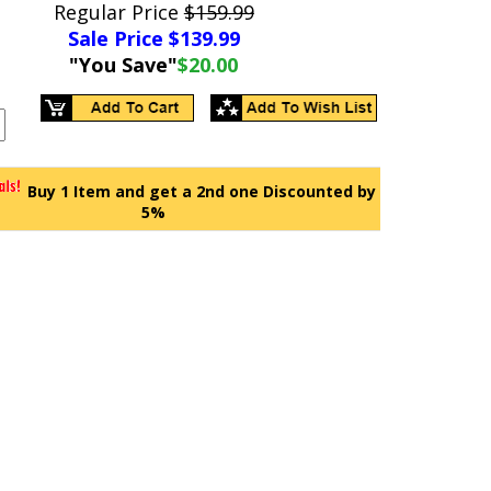
Regular Price
$159.99
Sale Price $
139.99
"You Save"
$20.00
Buy 1 Item and get a 2nd one Discounted by
5%