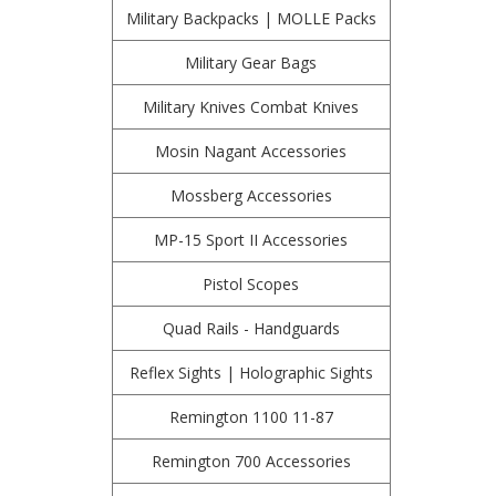
Military Backpacks | MOLLE Packs
Military Gear Bags
Military Knives Combat Knives
Mosin Nagant Accessories
Mossberg Accessories
MP-15 Sport II Accessories
Pistol Scopes
Quad Rails - Handguards
Reflex Sights | Holographic Sights
Remington 1100 11-87
Remington 700 Accessories