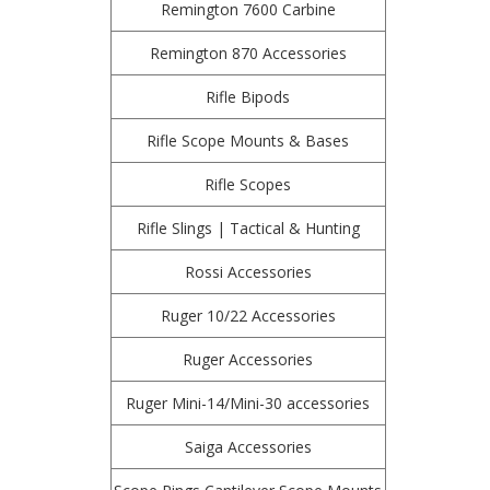
Remington 7600 Carbine
Remington 870 Accessories
Rifle Bipods
Rifle Scope Mounts & Bases
Rifle Scopes
Rifle Slings | Tactical & Hunting
Rossi Accessories
Ruger 10/22 Accessories
Ruger Accessories
Ruger Mini-14/Mini-30 accessories
Saiga Accessories