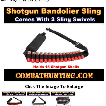
Click The Image To Enlarge