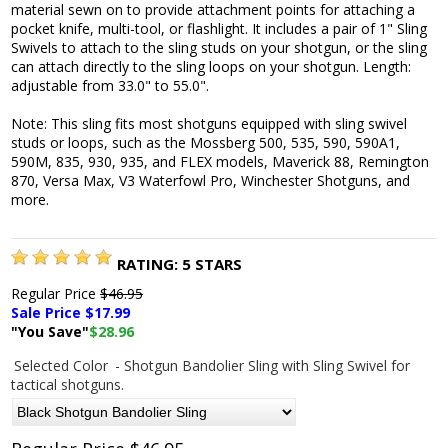
material sewn on to provide attachment points for attaching a
pocket knife, multi-tool, or flashlight. It includes a pair of 1" Sling
Swivels to attach to the sling studs on your shotgun, or the sling
can attach directly to the sling loops on your shotgun. Length:
adjustable from 33.0" to 55.0".
Note: This sling fits most shotguns equipped with sling swivel
studs or loops, such as the Mossberg 500, 535, 590, 590A1,
590M, 835, 930, 935, and FLEX models, Maverick 88, Remington
870, Versa Max, V3 Waterfowl Pro, Winchester Shotguns, and
more.
RATING:
5
STARS
Regular Price
$46.95
Sale Price $
17.99
"You Save"
$28.96
Selected Color
- Shotgun Bandolier Sling with Sling Swivel for
tactical shotguns.