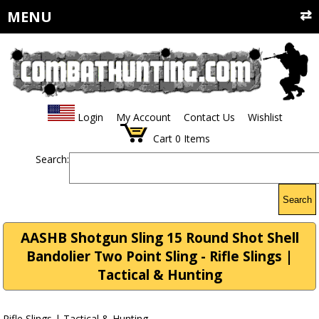
MENU
Login
My Account
Contact Us
Wishlist
Cart
0
Items
Search:
Search
AASHB Shotgun Sling 15 Round Shot Shell
Bandolier Two Point Sling - Rifle Slings |
Tactical & Hunting
Rifle Slings | Tactical & Hunting