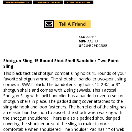
SKU
AASHB
MPN
AASHB
UPC
848754002853
Shotgun Sling 15 Round Shot Shell Bandolier Two Point
Sling
This black tactical shotgun combat sling holds 15 rounds of your
favorite shotgun ammo. The shot shell bandolier two-point sling
comes in SWAT black. The bandolier sling holds 15 2 ¾" or 3"
shotgun shells and comes with 2 sling swivels. This Tactical
Shotgun Sling with shell bandolier has a padded cover to secure
shotgun shells in place. The padded sling cover attaches to the
sling via hook and loop fasteners. The barrel end of the sling has
an elastic band section to absorb the shock when walking with
the shotgun shouldered. There is also a padded shoulder pad
covering the shoulder area of the sling to make it more
comfortable when shouldered. The Shoulder Pad has 1" of web