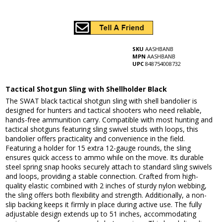
SKU
AASHBANB
MPN
AASHBANB
UPC
848754008732
Tactical Shotgun Sling with Shellholder Black
The SWAT black tactical shotgun sling with shell bandolier is
designed for hunters and tactical shooters who need reliable,
hands-free ammunition carry. Compatible with most hunting and
tactical shotguns featuring sling swivel studs with loops, this
bandolier offers practicality and convenience in the field.
Featuring a holder for 15 extra 12-gauge rounds, the sling
ensures quick access to ammo while on the move. Its durable
steel spring snap hooks securely attach to standard sling swivels
and loops, providing a stable connection. Crafted from high-
quality elastic combined with 2 inches of sturdy nylon webbing,
the sling offers both flexibility and strength. Additionally, a non-
slip backing keeps it firmly in place during active use. The fully
adjustable design extends up to 51 inches, accommodating