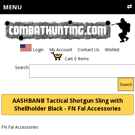
MENU
Login
My Account
Contact Us
Wishlist
Cart
0
Items
Search:
Search
AASHBANB Tactical Shotgun Sling with
Shellholder Black - FN Fal Accessories
FN Fal Accessories