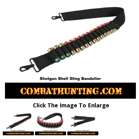
Click The Image To Enlarge